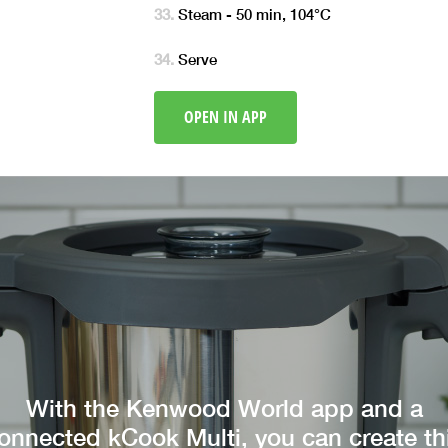
Steam - 50 min, 104°C
Serve
OPEN IN APP
With the Kenwood World app and a
onnected kCook Multi, you can create th