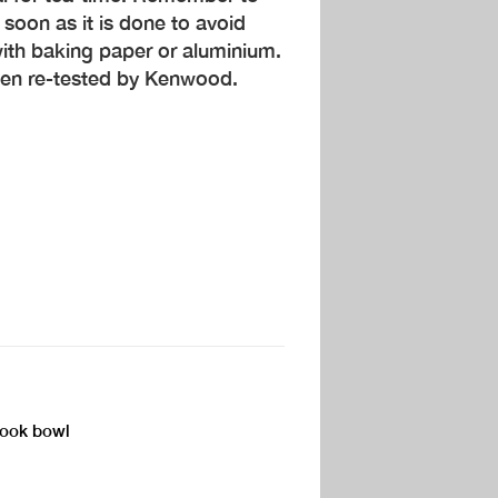
soon as it is done to avoid
ith baking paper or aluminium.
een re-tested by Kenwood.
Cook bowl