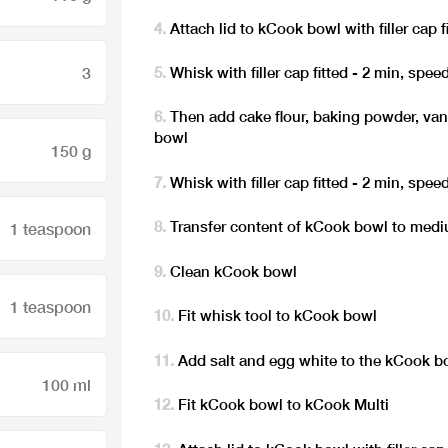
Attach lid to kCook bowl with filler cap f
3
Whisk with filler cap fitted - 2 min, spee
Then add cake flour, baking powder, vani
bowl
150 g
Whisk with filler cap fitted - 2 min, spee
Transfer content of kCook bowl to medi
1 teaspoon
Clean kCook bowl
1 teaspoon
Fit whisk tool to kCook bowl
Add salt and egg white to the kCook b
100 ml
Fit kCook bowl to kCook Multi