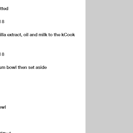
itted
d 8
lla extract, oil and milk to the kCook
d 8
um bowl then set aside
owl