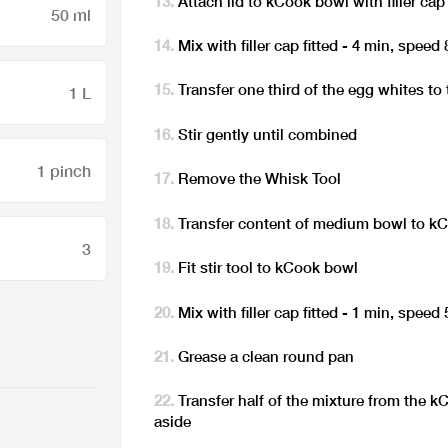
Attach lid to kCook bowl with filler cap 
50 ml
Mix with filler cap fitted - 4 min, speed 
Transfer one third of the egg whites t
1 L
Stir gently until combined
1 pinch
Remove the Whisk Tool
Transfer content of medium bowl to k
3
Fit stir tool to kCook bowl
Mix with filler cap fitted - 1 min, speed 
Grease a clean round pan
Transfer half of the mixture from the 
aside