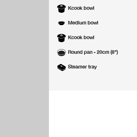
Kcook bowl
Medium bowl
Kcook bowl
Round pan - 20cm (8")
Steamer tray