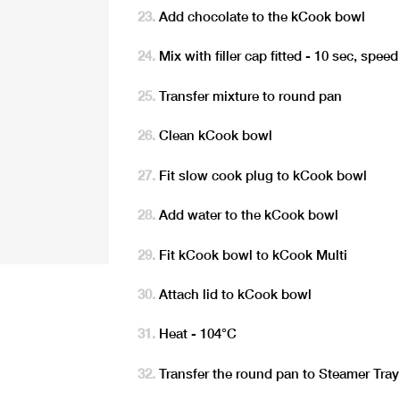
Add chocolate to the kCook bowl
Mix with filler cap fitted - 10 sec, speed
Transfer mixture to round pan
Clean kCook bowl
Fit slow cook plug to kCook bowl
Add water to the kCook bowl
Fit kCook bowl to kCook Multi
Attach lid to kCook bowl
Heat - 104°C
Transfer the round pan to Steamer Tray