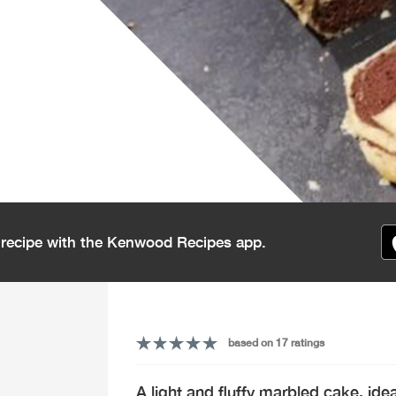
s recipe with the Kenwood Recipes app.
based on 17 ratings
A light and fluffy marbled cake, id