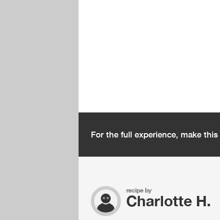
For the full experience, make thi
recipe by
Charlotte H.