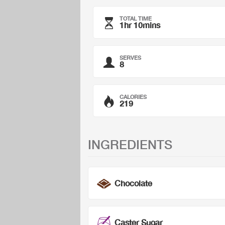
TOTAL TIME
1hr 10mins
SERVES
8
CALORIES
219
INGREDIENTS
Chocolate
Caster Sugar