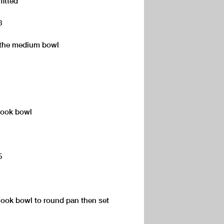
fitted
8
o the medium bowl
Cook bowl
5
kCook bowl to round pan then set