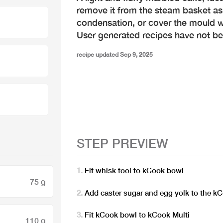
remove it from the steam basket as 
condensation, or cover the mould w
User generated recipes have not b
recipe updated Sep 9, 2025
STEP PREVIEW
Fit whisk tool to kCook bowl
75 g
Add caster sugar and egg yolk to the k
Fit kCook bowl to kCook Multi
110 g