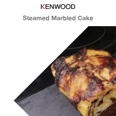
Steamed Marbled Cake