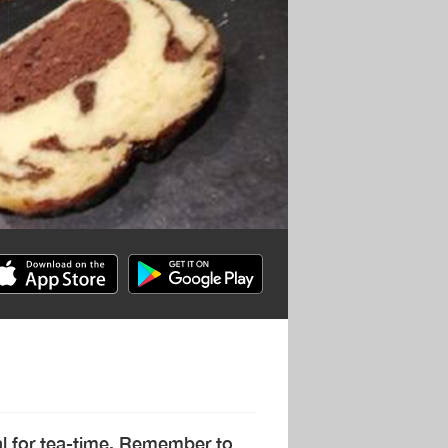
eal for tea-time. Remember to