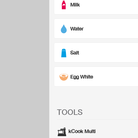
Milk
Water
Salt
Egg White
TOOLS
kCook Multi