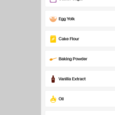
Egg Yolk
Cake Flour
Baking Powder
Vanilla Extract
Oil