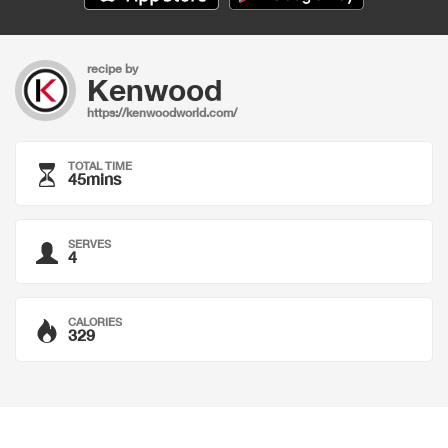
recipe by
Kenwood
https://kenwoodworld.com/
TOTAL TIME
45mins
SERVES
4
CALORIES
329