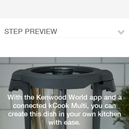
STEP PREVIEW
With the Kenwood World app and a
connected kCook Multi, you can
create this dish in your own kitchen
with ease.