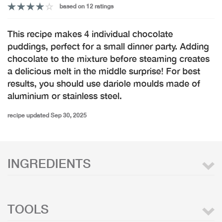
based on 12 ratings
This recipe makes 4 individual chocolate
puddings, perfect for a small dinner party. Adding
chocolate to the mixture before steaming creates
a delicious melt in the middle surprise! For best
results, you should use dariole moulds made of
aluminium or stainless steel.
recipe updated Sep 30, 2025
INGREDIENTS
TOOLS