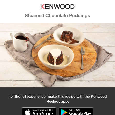
Steamed Chocolate Puddings
For the full experience, make this recipe with the Kenwood
Recipes app.