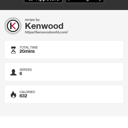
recipe by
Kenwood
https://kenwoodworld.com/
TOTAL TIME
20mins
SERVES
6
CALORIES
632