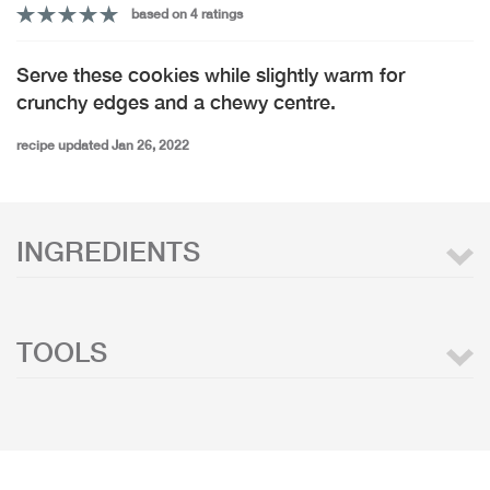
based on 4 ratings
Serve these cookies while slightly warm for
crunchy edges and a chewy centre.
recipe updated Jan 26, 2022
INGREDIENTS
TOOLS