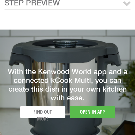
STEP PREVIEW
With the Kenwood World app and a
connected kCook Multi, you can
create this dish in your own kitchen
with ease.
FIND OUT
OPEN IN APP
MORE