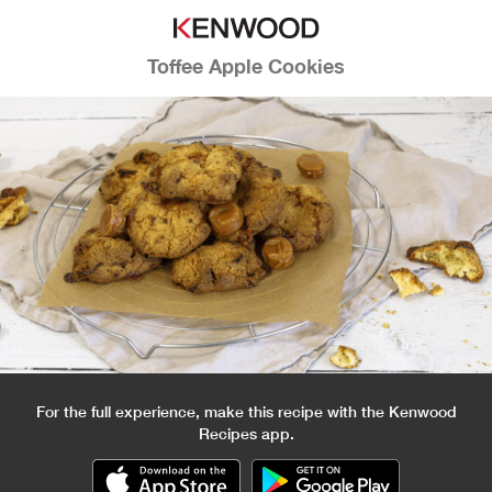
Toffee Apple Cookies
For the full experience, make this recipe with the Kenwood
Recipes app.