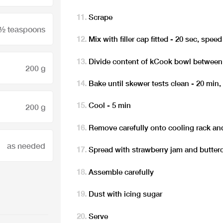
Scrape
 ½ teaspoons
Mix with filler cap fitted - 20 sec, speed
Divide content of kCook bowl between
200 g
Bake until skewer tests clean - 20 min,
Cool - 5 min
200 g
Remove carefully onto cooling rack and
as needed
Spread with strawberry jam and butter
Assemble carefully
Dust with icing sugar
Serve