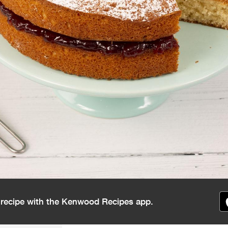
s recipe with the Kenwood Recipes app.