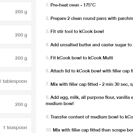
Pre-heat oven - 175°C
200 g
Prepare 2 clean round pans with parch
Fit stir tool to kCook bowl
200 g
Add unsalted butter and caster sugar t
200 g
Fit kCook bowl to kCook Multi
Attach lid to kCook bowl with filler cap f
1 tablespoon
Mix with filler cap fitted - 2 min 30 sec, 
Add egg, milk, all purpose flour, vanilla
medium bowl
200 g
Transfer content of medium bowl to kC
1 teaspoon
Mix with filler cap fitted then scrape b