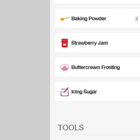
Baking Powder
2
Strawberry Jam
Buttercream Frosting
Icing Sugar
TOOLS