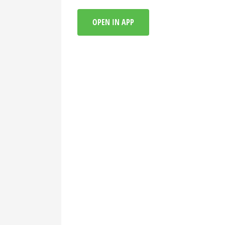
OPEN IN APP