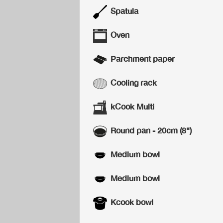
Spatula
Oven
Parchment paper
Cooling rack
kCook Multi
Round pan - 20cm (8")
Medium bowl
Medium bowl
Kcook bowl