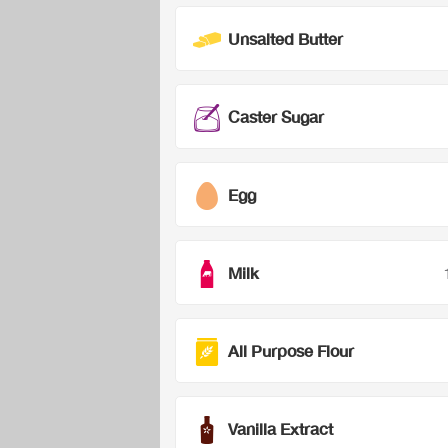
Unsalted Butter
Caster Sugar
Egg
Milk
All Purpose Flour
Vanilla Extract