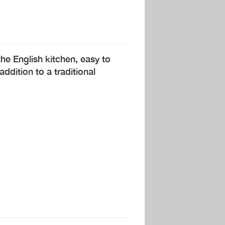
he English kitchen, easy to
dition to a traditional