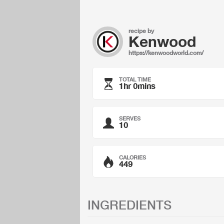
recipe by
Kenwood
https://kenwoodworld.com/
TOTAL TIME
1hr 0mins
SERVES
10
CALORIES
449
INGREDIENTS