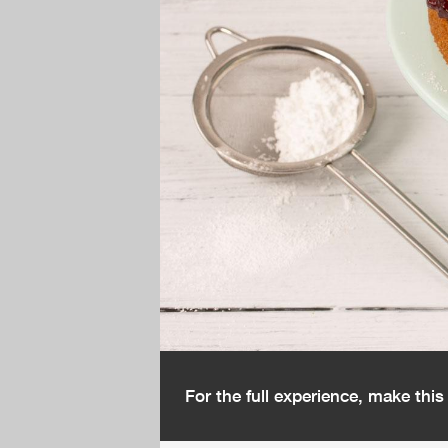
For the full experience, make thi