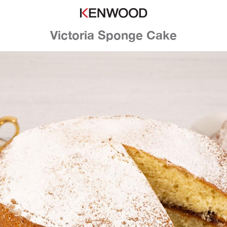
Victoria Sponge Cake