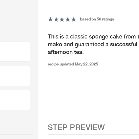
based on 50 ratings
This is a classic sponge cake from t
make and guaranteed a successful ad
afternoon tea.
recipe updated May 22, 2025
STEP PREVIEW