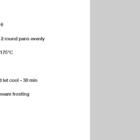
 6
 2 round pans evenly
 175°C
 let cool - 30 min
cream frosting