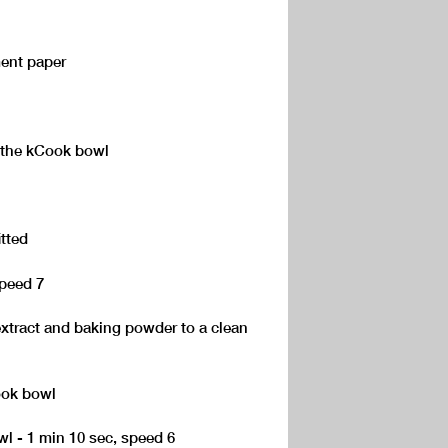
ment paper
o the kCook bowl
itted
speed 7
 extract and baking powder to a clean
ook bowl
owl - 1 min 10 sec, speed 6