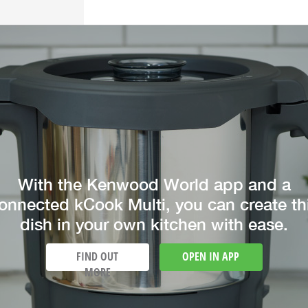
With the Kenwood World app and a
onnected kCook Multi, you can create th
dish in your own kitchen with ease.
FIND OUT
OPEN IN APP
MORE