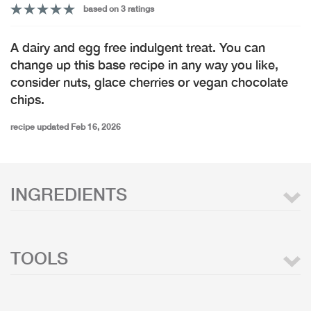
based on 3 ratings
A dairy and egg free indulgent treat. You can
change up this base recipe in any way you like,
consider nuts, glace cherries or vegan chocolate
chips.
recipe updated Feb 16, 2026
INGREDIENTS
TOOLS