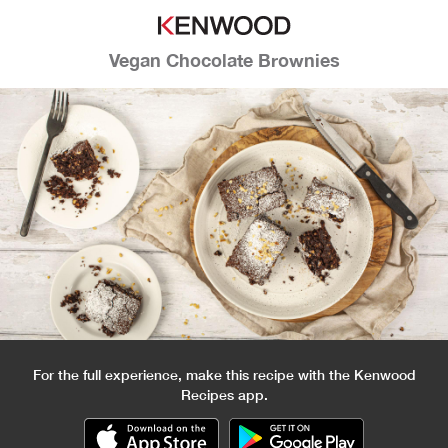
Vegan Chocolate Brownies
For the full experience, make this recipe with the Kenwood
Recipes app.