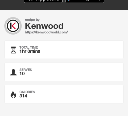
recipe by
Kenwood
https://kenwoodworld.com/
TOTAL TIME
1hr 0mins
SERVES
10
CALORIES
314