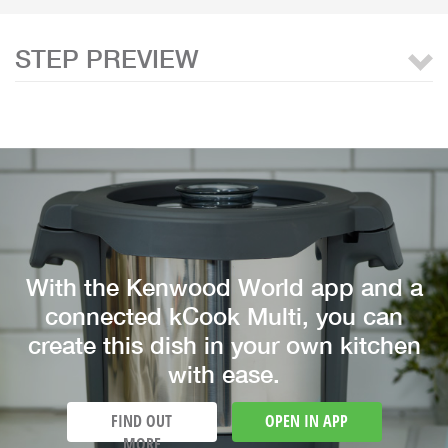
STEP PREVIEW
With the Kenwood World app and a
connected kCook Multi, you can
create this dish in your own kitchen
with ease.
FIND OUT
OPEN IN APP
MORE