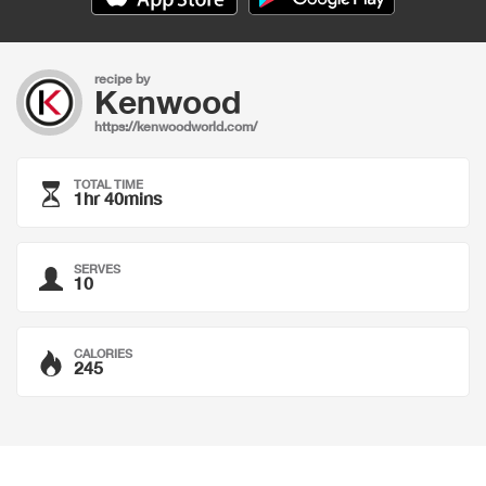
recipe by
Kenwood
https://kenwoodworld.com/
TOTAL TIME
1hr 40mins
SERVES
10
CALORIES
245