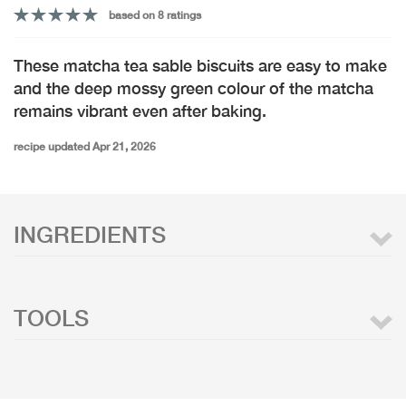
based on 8 ratings
These matcha tea sable biscuits are easy to make
and the deep mossy green colour of the matcha
remains vibrant even after baking.
recipe updated Apr 21, 2026
INGREDIENTS
TOOLS