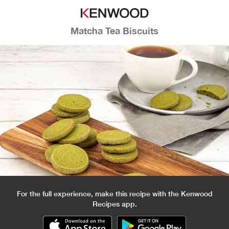
Matcha Tea Biscuits
For the full experience, make this recipe with the Kenwood
Recipes app.