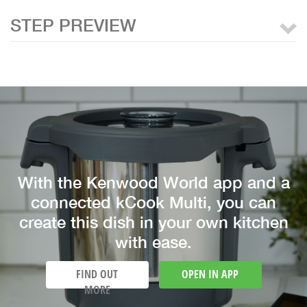
STEP PREVIEW
With the Kenwood World app and a
connected kCook Multi, you can
create this dish in your own kitchen
with ease.
FIND OUT
OPEN IN APP
MORE