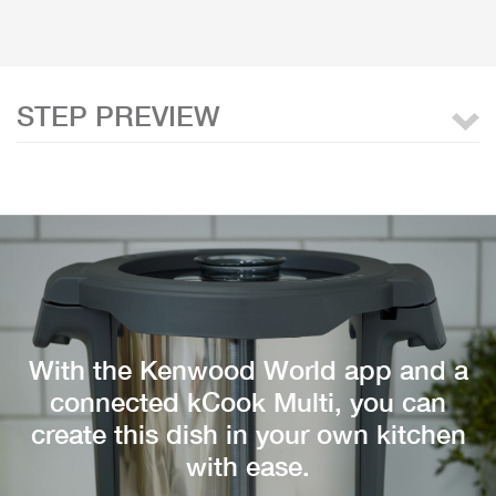
STEP PREVIEW
With the Kenwood World app and a
connected kCook Multi, you can
create this dish in your own kitchen
with ease.