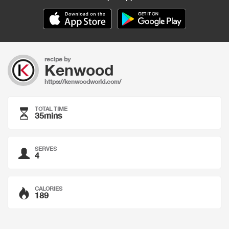
recipe by
Kenwood
https://kenwoodworld.com/
TOTAL TIME
35mins
SERVES
4
CALORIES
189