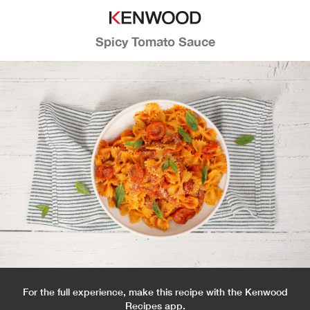
Spicy Tomato Sauce
For the full experience, make this recipe with the Kenwood
Recipes app.