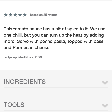
based on 25 ratings
This tomato sauce has a bit of spice to it. We use
one chilli, but you can turn up the heat by adding
more. Serve with penne pasta, topped with basil
and Parmesan cheese.
recipe updated Nov 9, 2023
INGREDIENTS
TOOLS