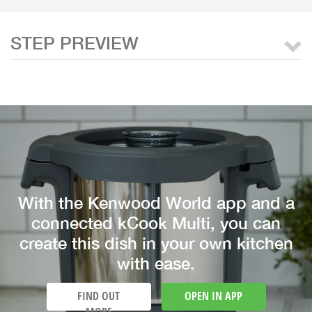
STEP PREVIEW
With the Kenwood World app and a
connected kCook Multi, you can
create this dish in your own kitchen
with ease.
FIND OUT
OPEN IN APP
MORE