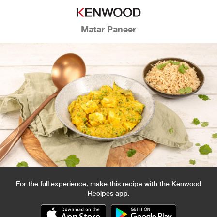
Matar Paneer
For the full experience, make this recipe with the Kenwood
Recipes app.