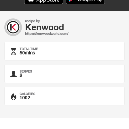
recipe by
Kenwood
https://kenwoodworld.com/
TOTAL TIME
50mins
SERVES
2
CALORIES
1002