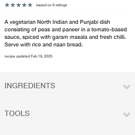
based on 8 ratings
A vegetarian North Indian and Punjabi dish
consisting of peas and paneer in a tomato-based
sauce, spiced with garam masala and fresh chilli.
Serve with rice and naan bread.
recipe updated Feb 19, 2025
INGREDIENTS
TOOLS