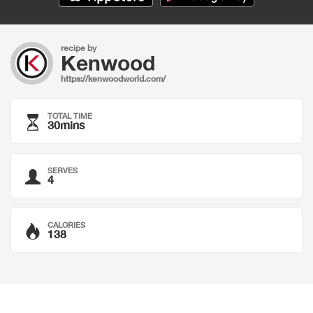
recipe by
Kenwood
https://kenwoodworld.com/
TOTAL TIME
30mins
SERVES
4
CALORIES
138