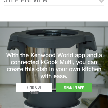
With the Kenwood World app and a
connected kCook Multi, you can
create this dish in your own kitchen
with ease.
FIND OUT
OPEN IN APP
MORE