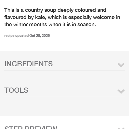
This is a country soup deeply coloured and
flavoured by kale, which is especially welcome in
the winter months when it is in season.
recipe updated Oct 28, 2025
INGREDIENTS
TOOLS
STEP PREVIEW