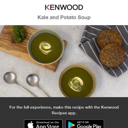
Kale and Potato Soup
For the full experience, make this recipe with the Kenwood
Recipes app.