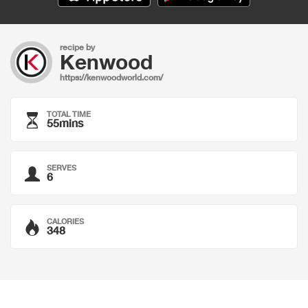
recipe by
Kenwood
https://kenwoodworld.com/
TOTAL TIME
55mins
SERVES
6
CALORIES
348