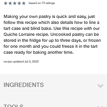
based on 73 ratings
Making your own pastry is quick and easy, just
follow this recipe which also details how to line a
tart case and blind bake. Use this recipe with our
Quiche Lorraine recipe. Uncooked pastry can be
stored in the fridge for up to three days, or frozen
for one month and you could freeze it in the tart
case ready for baking another time.
recipe updated Jul 3, 2023
INGREDIENTS
TOOLS