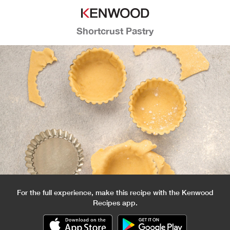
Shortcrust Pastry
For the full experience, make this recipe with the Kenwood
Recipes app.