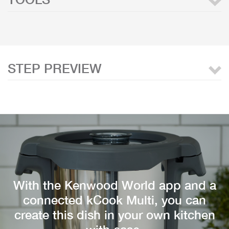
STEP PREVIEW
With the Kenwood World app and a
connected kCook Multi, you can
create this dish in your own kitchen