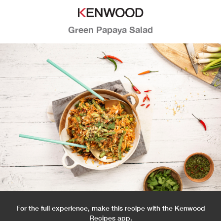
Green Papaya Salad
For the full experience, make this recipe with the Kenwood
Recipes app.