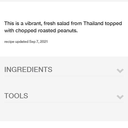
This is a vibrant, fresh salad from Thailand topped
with chopped roasted peanuts.
recipe updated Sep 7, 2021
INGREDIENTS
TOOLS