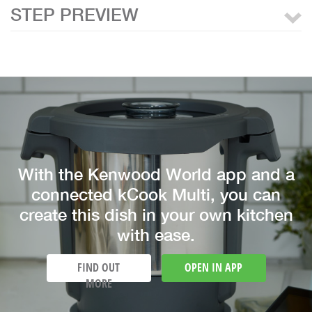
STEP PREVIEW
With the Kenwood World app and a
connected kCook Multi, you can
create this dish in your own kitchen
with ease.
FIND OUT
OPEN IN APP
MORE