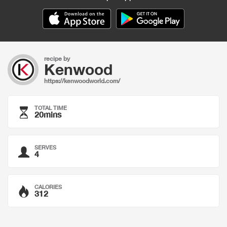
recipe by
Kenwood
https://kenwoodworld.com/
TOTAL TIME
20mins
SERVES
4
CALORIES
312