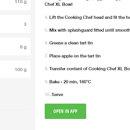
110 g
Chef XL Bowl
Lift the Cooking Chef head and fit the h
3
Mix with splashguard fitted until smoot
Grease a clean tart tin
8 g
Place apple on the tart tin
Transfer content of Cooking Chef XL Bowl
100 g
Bake - 20 min, 160°C
Serve
OPEN IN APP