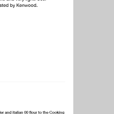
ested by Kenwood.
r and italian 00 flour to the Cooking