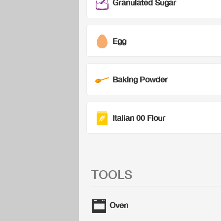
Granulated Sugar
Egg
Baking Powder
Italian 00 Flour
TOOLS
Oven