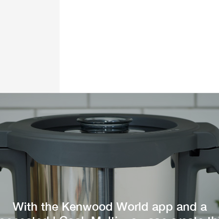
With the Kenwood World app and a