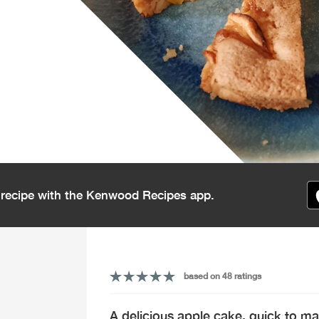
s recipe with the Kenwood Recipes app.
based on 48 ratings
A delicious apple cake, quick to ma