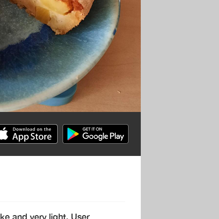
ke and very light. User