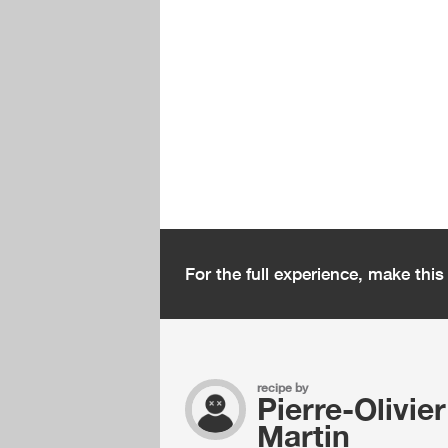
For the full experience, make thi
recipe by
Pierre-Olivier
Martin