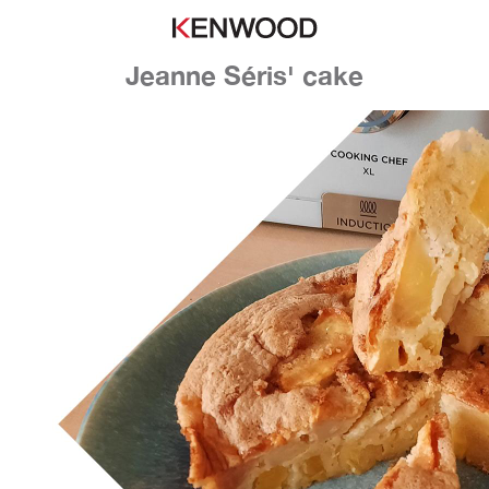
Jeanne Séris' cake