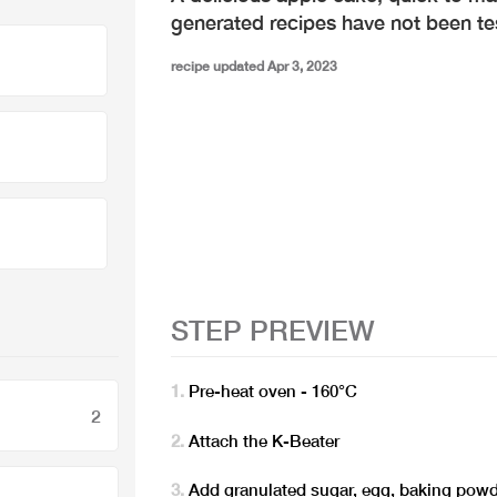
generated recipes have not been t
recipe updated Apr 3, 2023
STEP PREVIEW
Pre-heat oven - 160°C
2
Attach the K-Beater
Add granulated sugar, egg, baking powde