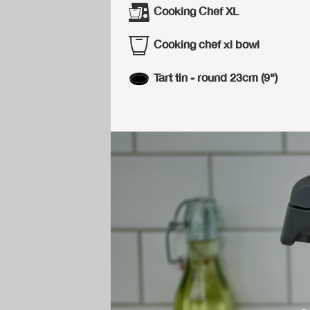
Cooking Chef XL
Cooking chef xl bowl
Tart tin - round 23cm (9")