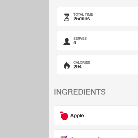
TOTAL TIME
25mins
SERVES
4
CALORIES
294
INGREDIENTS
Apple