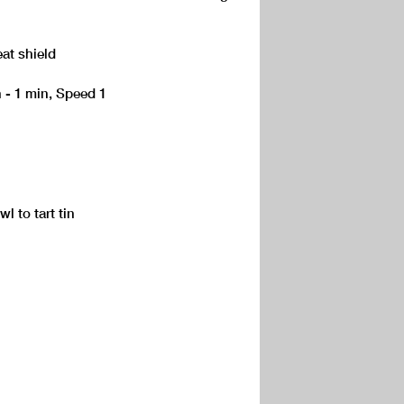
eat shield
h - 1 min, Speed 1
 to tart tin