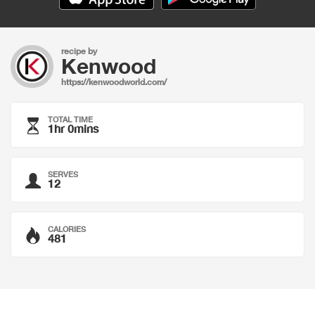
recipe by
Kenwood
https://kenwoodworld.com/
TOTAL TIME
1hr 0mins
SERVES
12
CALORIES
481