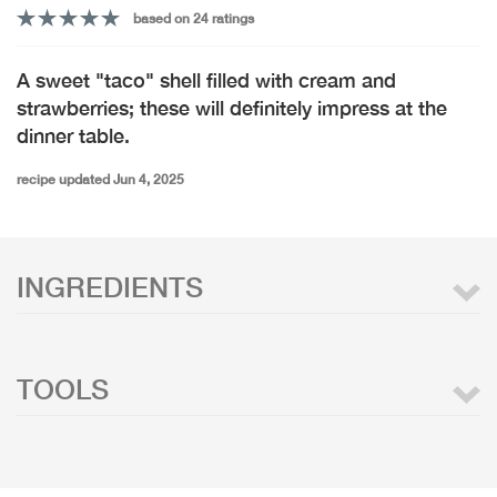
based on 24 ratings
A sweet "taco" shell filled with cream and
strawberries; these will definitely impress at the
dinner table.
recipe updated Jun 4, 2025
INGREDIENTS
TOOLS