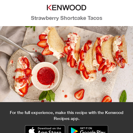
Strawberry Shortcake Tacos
For the full experience, make this recipe with the Kenwood
Recipes app.