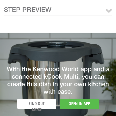
STEP PREVIEW
With the Kenwood World app and a
connected kCook Multi, you can
create this dish in your own kitchen
with ease.
FIND OUT
OPEN IN APP
MORE