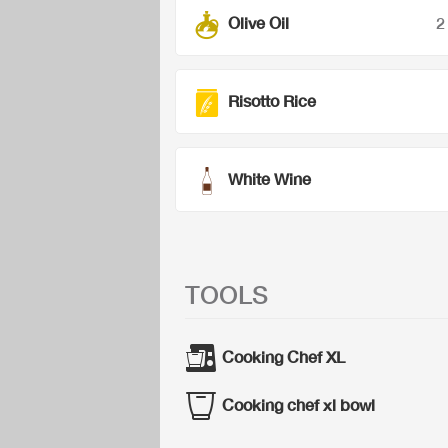
Olive Oil
2
Risotto Rice
White Wine
TOOLS
Cooking Chef XL
Cooking chef xl bowl