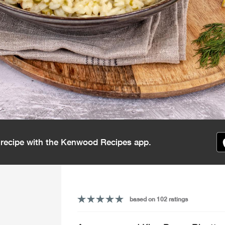
s recipe with the Kenwood Recipes app.
based on 102 ratings