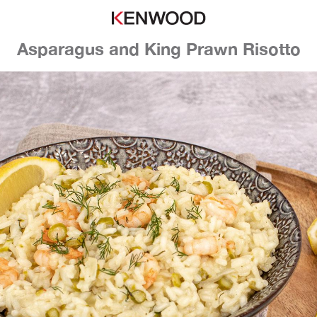
Asparagus and King Prawn Risotto