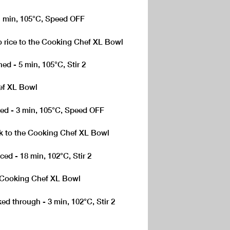
 1 min, 105°C, Speed OFF
to rice to the Cooking Chef XL Bowl
ed - 5 min, 105°C, Stir 2
ef XL Bowl
ced - 3 min, 105°C, Speed OFF
k to the Cooking Chef XL Bowl
ced - 18 min, 102°C, Stir 2
e Cooking Chef XL Bowl
ed through - 3 min, 102°C, Stir 2