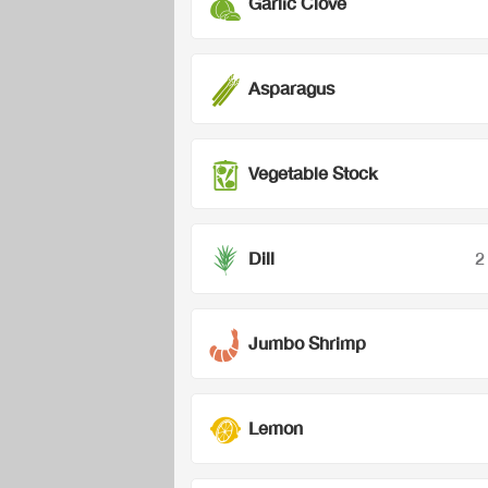
Garlic Clove
Asparagus
Vegetable Stock
Dill
2
Jumbo Shrimp
Lemon