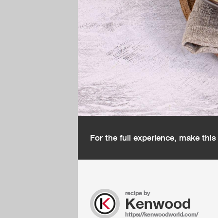
For the full experience, make thi
recipe by
Kenwood
https://kenwoodworld.com/