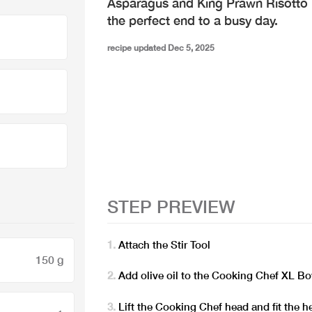
Asparagus and King Prawn Risotto i
the perfect end to a busy day.
recipe updated Dec 5, 2025
STEP PREVIEW
Attach the Stir Tool
150 g
Add olive oil to the Cooking Chef XL B
Lift the Cooking Chef head and fit the h