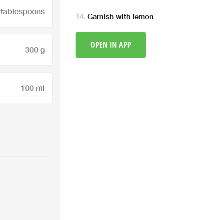
 tablespoons
Garnish with lemon
OPEN IN APP
300 g
100 ml