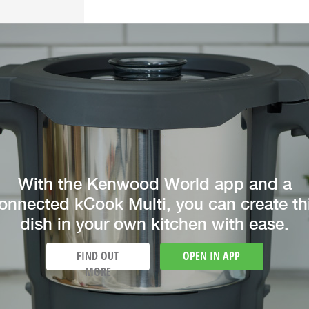
With the Kenwood World app and a
onnected kCook Multi, you can create th
dish in your own kitchen with ease.
FIND OUT
OPEN IN APP
MORE