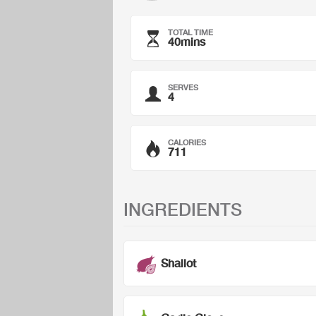
TOTAL TIME
40mins
SERVES
4
CALORIES
711
INGREDIENTS
Shallot