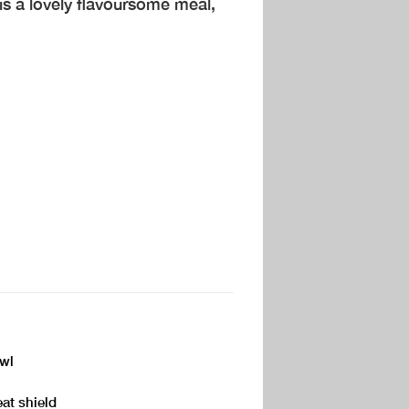
s a lovely flavoursome meal,
owl
eat shield