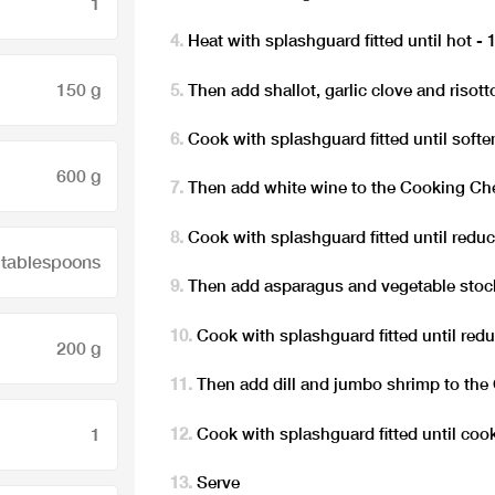
1
Heat with splashguard fitted until hot -
150 g
Then add shallot, garlic clove and risot
Cook with splashguard fitted until soften
600 g
Then add white wine to the Cooking Ch
Cook with splashguard fitted until redu
 tablespoons
Then add asparagus and vegetable stoc
Cook with splashguard fitted until redu
200 g
Then add dill and jumbo shrimp to th
Cook with splashguard fitted until cook
1
Serve