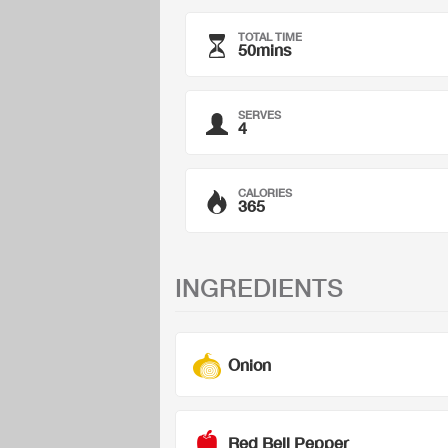
TOTAL TIME
50mins
SERVES
4
CALORIES
365
INGREDIENTS
Onion
Red Bell Pepper