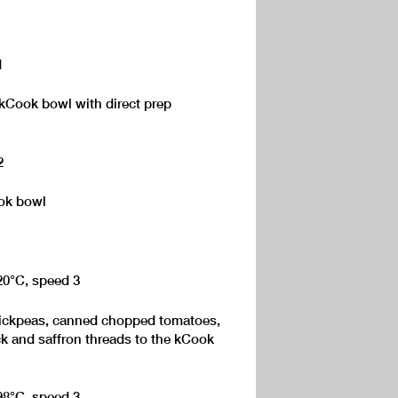
1
 kCook bowl with direct prep
2
ook bowl
120°C, speed 3
hickpeas, canned chopped tomatoes,
ck and saffron threads to the kCook
 98°C, speed 3