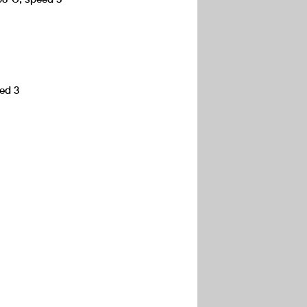
eed 3