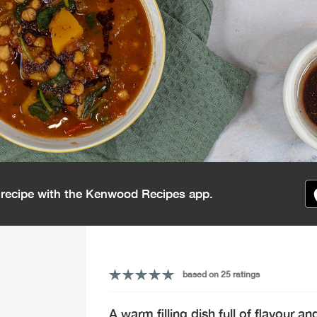
s recipe with the Kenwood Recipes app.
based on 25 ratings
A warm filling dish full of flavour 