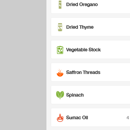
Dried Oregano
Dried Thyme
Vegetable Stock
Saffron Threads
Spinach
Sumac Oil
4