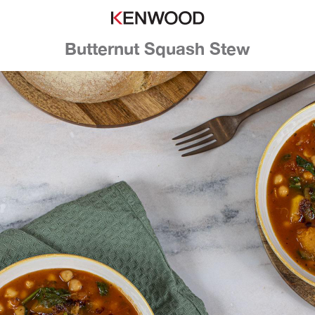
Butternut Squash Stew