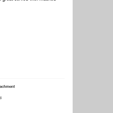
attachment
i