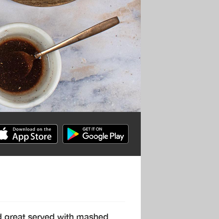
and great served with mashed