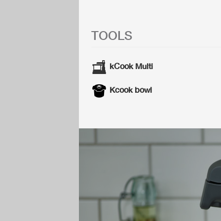
TOOLS
kCook Multi
Kcook bowl