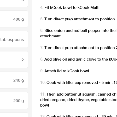
Fit kCook bowl to kCook Multi
400 g
Turn direct prep attachment to position 
Slice onion and red bell pepper into the
attachment
 tablespoons
Turn direct prep attachment to position 
Add olive oil and garlic clove to the kC
2
Attach lid to kCook bowl
240 g
Cook with filler cap removed - 5 min, 
Then add butternut squash, canned c
dried oregano, dried thyme, vegetable sto
200 g
bowl
Cook with filler cap removed - 30 min,