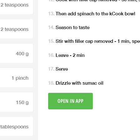
2 teaspoons
Then add spinach to the kCook bowl
Season to taste
2 teaspoons
Stir with filler cap removed - 1 min, sp
400 g
Leave - 2 min
Serve
1 pinch
Drizzle with sumac oil
OPEN IN APP
150 g
 tablespoons