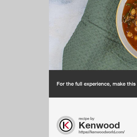
For the full experience, make thi
recipe by
Kenwood
https://kenwoodworld.com/