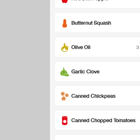
Butternut Squash
Olive Oil
3
Garlic Clove
Canned Chickpeas
Canned Chopped Tomatoes