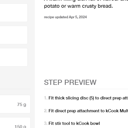
potato or warm crusty bread.
recipe updated Apr 5, 2024
STEP PREVIEW
Fit thick slicing disc (5) to direct prep 
75 g
Fit direct prep attachment to kCook Mult
Fit stir tool to kCook bowl
150 g