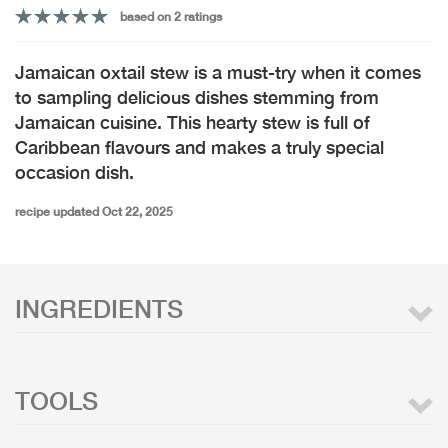
based on 2 ratings
Jamaican oxtail stew is a must-try when it comes
to sampling delicious dishes stemming from
Jamaican cuisine. This hearty stew is full of
Caribbean flavours and makes a truly special
occasion dish.
recipe updated Oct 22, 2025
INGREDIENTS
TOOLS