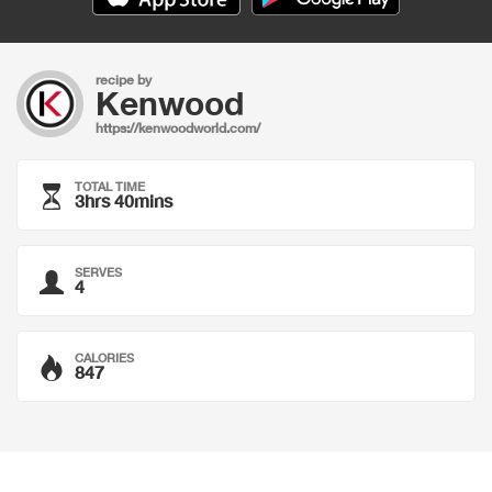
recipe by
Kenwood
https://kenwoodworld.com/
TOTAL TIME
3hrs 40mins
SERVES
4
CALORIES
847