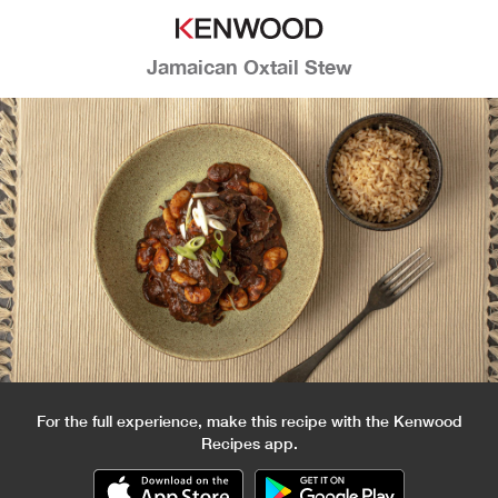
Jamaican Oxtail Stew
For the full experience, make this recipe with the Kenwood
Recipes app.