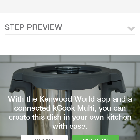
STEP PREVIEW
With the Kenwood World app and a
connected kCook Multi, you can
create this dish in your own kitchen
with ease.