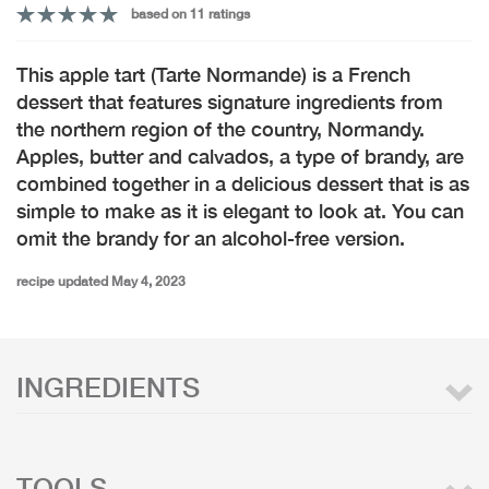
based on 11 ratings
This apple tart (Tarte Normande) is a French
dessert that features signature ingredients from
the northern region of the country, Normandy.
Apples, butter and calvados, a type of brandy, are
combined together in a delicious dessert that is as
simple to make as it is elegant to look at. You can
omit the brandy for an alcohol-free version.
recipe updated May 4, 2023
INGREDIENTS
TOOLS