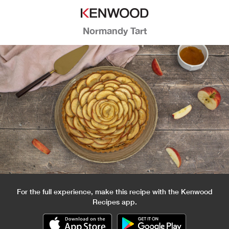
Normandy Tart
For the full experience, make this recipe with the Kenwood
Recipes app.