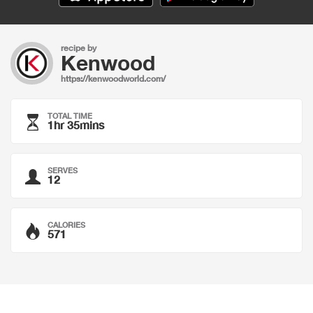
recipe by
Kenwood
https://kenwoodworld.com/
TOTAL TIME
1hr 35mins
SERVES
12
CALORIES
571