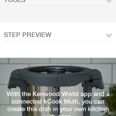
STEP PREVIEW
With the Kenwood World app and a
connected kCook Multi, you can
create this dish in your own kitchen