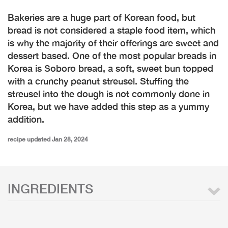
Bakeries are a huge part of Korean food, but
bread is not considered a staple food item, which
is why the majority of their offerings are sweet and
dessert based. One of the most popular breads in
Korea is Soboro bread, a soft, sweet bun topped
with a crunchy peanut streusel. Stuffing the
streusel into the dough is not commonly done in
Korea, but we have added this step as a yummy
addition.
recipe updated Jan 28, 2024
INGREDIENTS