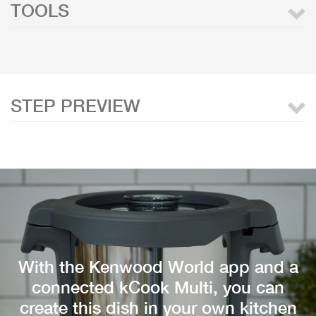
TOOLS
STEP PREVIEW
With the Kenwood World app and a
connected kCook Multi, you can
create this dish in your own kitchen