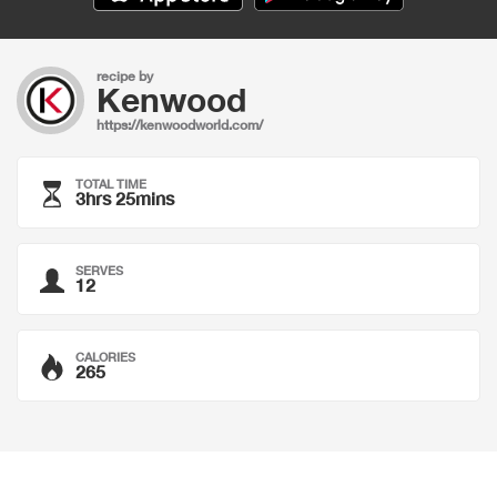
recipe by
Kenwood
https://kenwoodworld.com/
TOTAL TIME
3hrs 25mins
SERVES
12
CALORIES
265