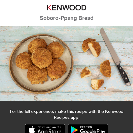
Soboro-Ppang Bread
For the full experience, make this recipe with the Kenwood
Recipes app.