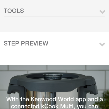
TOOLS
STEP PREVIEW
With the Kenwood World app and a
connected kCook Multi, you can