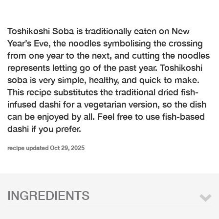
Toshikoshi Soba is traditionally eaten on New
Year’s Eve, the noodles symbolising the crossing
from one year to the next, and cutting the noodles
represents letting go of the past year. Toshikoshi
soba is very simple, healthy, and quick to make.
This recipe substitutes the traditional dried fish-
infused dashi for a vegetarian version, so the dish
can be enjoyed by all. Feel free to use fish-based
dashi if you prefer.
recipe updated Oct 29, 2025
INGREDIENTS