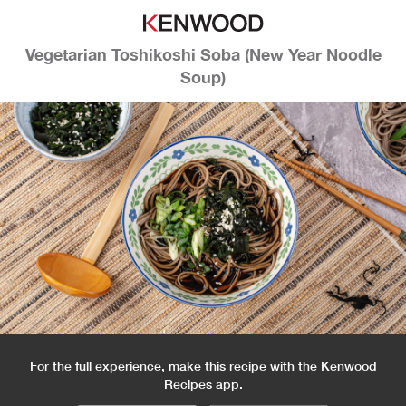
Vegetarian Toshikoshi Soba (New Year Noodle
Soup)
For the full experience, make this recipe with the Kenwood
Recipes app.