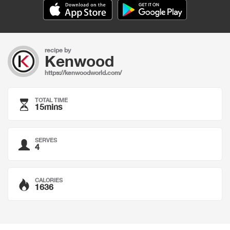
recipe by
Kenwood
https://kenwoodworld.com/
TOTAL TIME
15mins
SERVES
4
CALORIES
1636