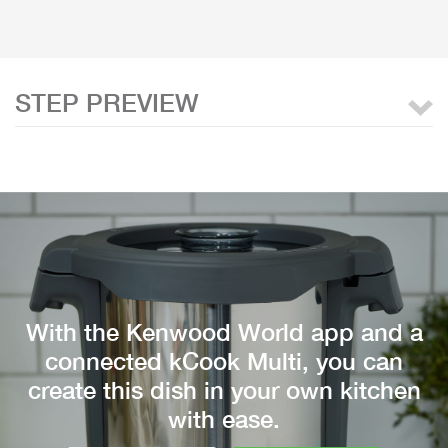
STEP PREVIEW
With the Kenwood World app and a
connected kCook Multi, you can
create this dish in your own kitchen
with ease.