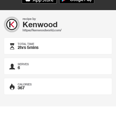
recipe by
Kenwood
https://kenwoodworld.com/
TOTAL TIME
2hrs 5mins
SERVES
6
CALORIES
367