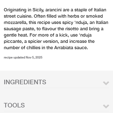
Originating in Sicily, arancini are a staple of Italian
street cuisine. Often filled with herbs or smoked
mozzarella, this recipe uses spicy ‘nduja, an Italian
sausage paste, to flavour the risotto and bring a
gentle heat. For more of a kick, use ‘nduja
piccante, a spicier version, and increase the
number of chillies in the Arrabiata sauce.
recipe updated Nov 5, 2025
INGREDIENTS
TOOLS