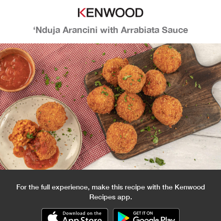
‘Nduja Arancini with Arrabiata Sauce
For the full experience, make this recipe with the Kenwood
Recipes app.