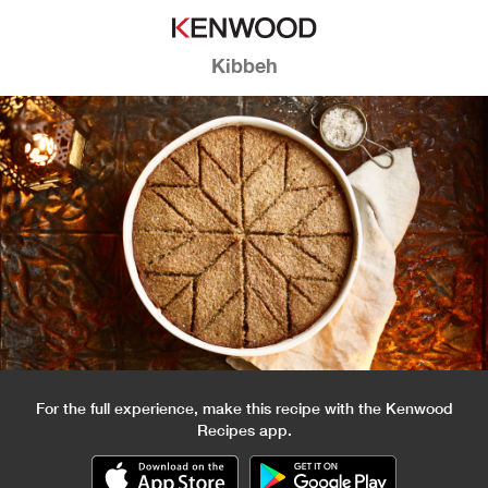
Kibbeh
For the full experience, make this recipe with the Kenwood
Recipes app.