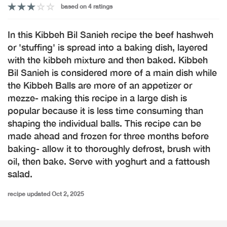
based on 4 ratings
In this Kibbeh Bil Sanieh recipe the beef hashweh
or 'stuffing' is spread into a baking dish, layered
with the kibbeh mixture and then baked. Kibbeh
Bil Sanieh is considered more of a main dish while
the Kibbeh Balls are more of an appetizer or
mezze- making this recipe in a large dish is
popular because it is less time consuming than
shaping the individual balls. This recipe can be
made ahead and frozen for three months before
baking- allow it to thoroughly defrost, brush with
oil, then bake. Serve with yoghurt and a fattoush
salad.
recipe updated Oct 2, 2025