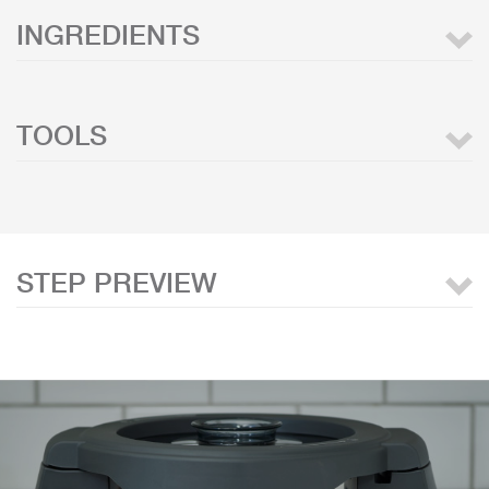
INGREDIENTS
TOOLS
STEP PREVIEW