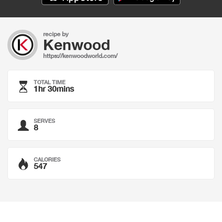
recipe by
Kenwood
https://kenwoodworld.com/
TOTAL TIME
1hr 30mins
SERVES
8
CALORIES
547