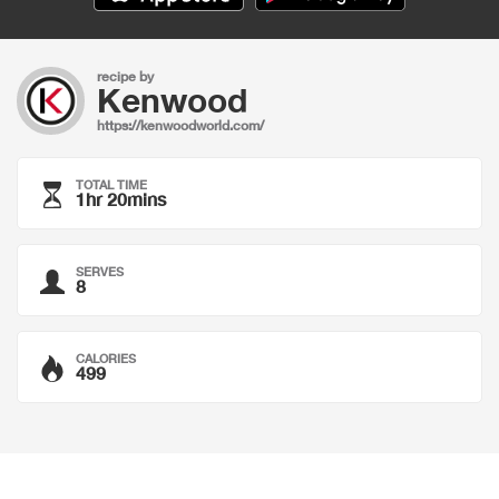
recipe by
Kenwood
https://kenwoodworld.com/
TOTAL TIME
1hr 20mins
SERVES
8
CALORIES
499