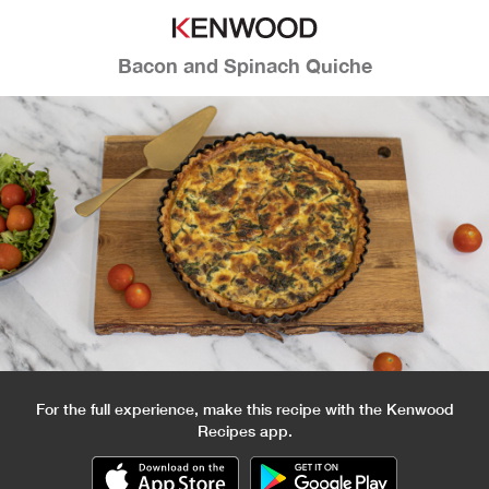
Bacon and Spinach Quiche
For the full experience, make this recipe with the Kenwood
Recipes app.