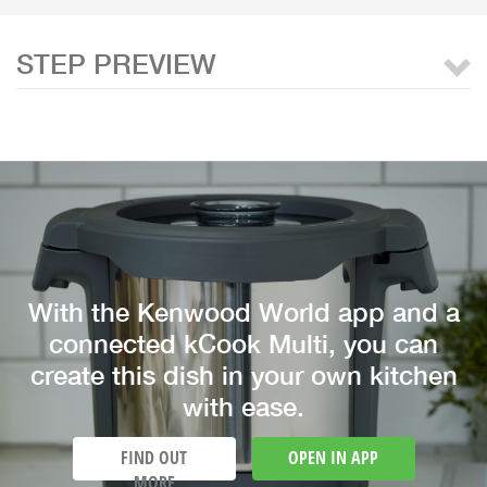
STEP PREVIEW
With the Kenwood World app and a
connected kCook Multi, you can
create this dish in your own kitchen
with ease.
FIND OUT
OPEN IN APP
MORE