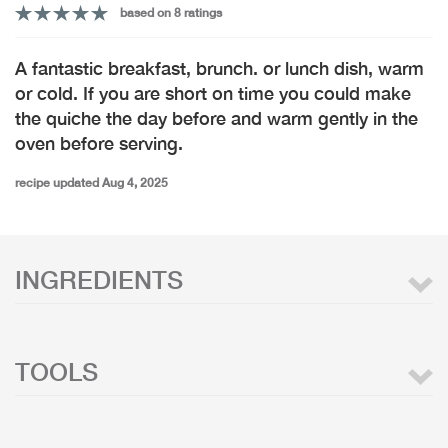
based on 8 ratings
A fantastic breakfast, brunch. or lunch dish, warm
or cold. If you are short on time you could make
the quiche the day before and warm gently in the
oven before serving.
recipe updated Aug 4, 2025
INGREDIENTS
TOOLS