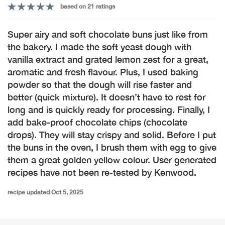
based on 21 ratings
Super airy and soft chocolate buns just like from
the bakery. I made the soft yeast dough with
vanilla extract and grated lemon zest for a great,
aromatic and fresh flavour. Plus, I used baking
powder so that the dough will rise faster and
better (quick mixture). It doesn’t have to rest for
long and is quickly ready for processing. Finally, I
add bake-proof chocolate chips (chocolate
drops). They will stay crispy and solid. Before I put
the buns in the oven, I brush them with egg to give
them a great golden yellow colour. User generated
recipes have not been re-tested by Kenwood.
recipe updated Oct 5, 2025