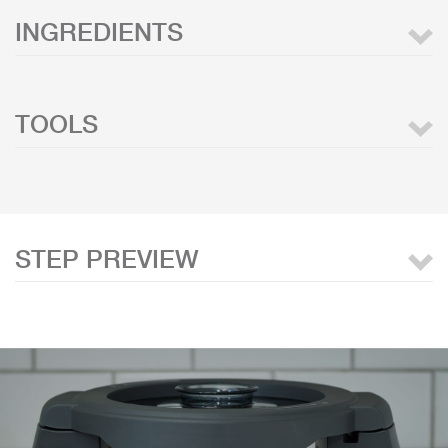
INGREDIENTS
TOOLS
STEP PREVIEW