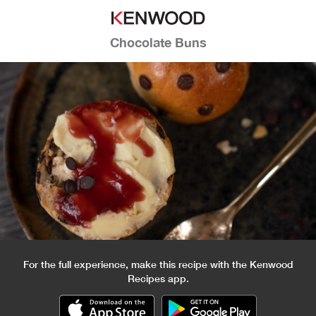
Chocolate Buns
For the full experience, make this recipe with the Kenwood
Recipes app.