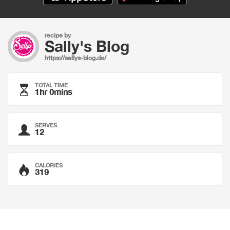
recipe by
Sally's Blog
https://sallys-blog.de/
TOTAL TIME
1hr 0mins
SERVES
12
CALORIES
319