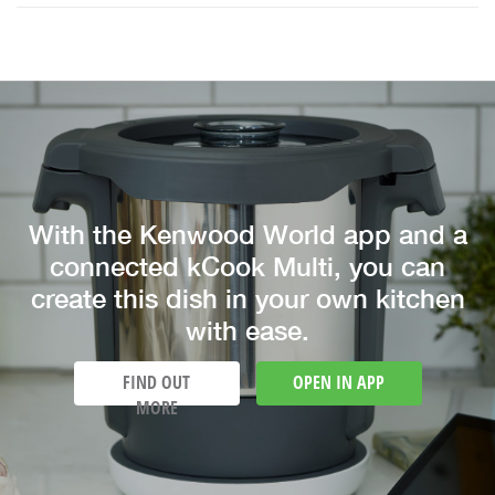
With the Kenwood World app and a
connected kCook Multi, you can
create this dish in your own kitchen
with ease.
FIND OUT
OPEN IN APP
MORE