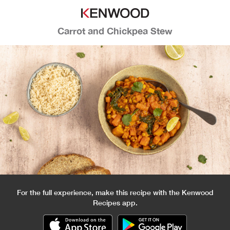
Carrot and Chickpea Stew
For the full experience, make this recipe with the Kenwood
Recipes app.