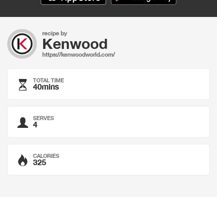
recipe by
Kenwood
https://kenwoodworld.com/
TOTAL TIME
40mins
SERVES
4
CALORIES
325