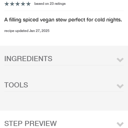
based on 23 ratings
A filling spiced vegan stew perfect for cold nights.
recipe updated Jan 27, 2025
INGREDIENTS
TOOLS
STEP PREVIEW