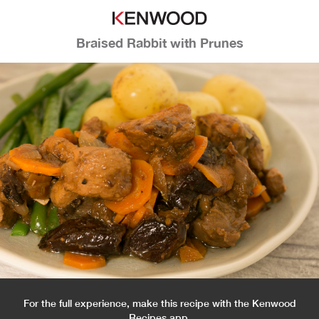
Braised Rabbit with Prunes
For the full experience, make this recipe with the Kenwood
Recipes app.