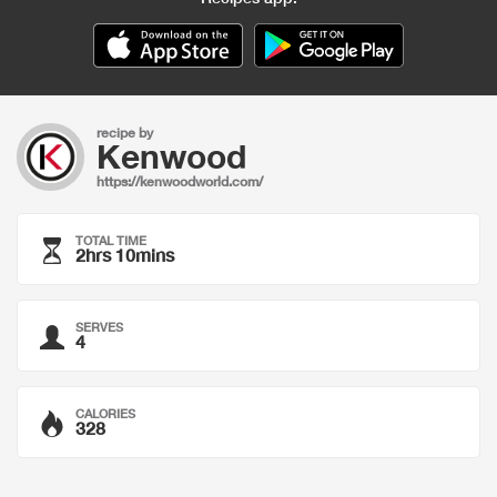
recipe by
Kenwood
https://kenwoodworld.com/
TOTAL TIME
2hrs 10mins
SERVES
4
CALORIES
328