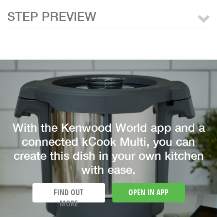
STEP PREVIEW
With the Kenwood World app and a
connected kCook Multi, you can
create this dish in your own kitchen
with ease.
FIND OUT
OPEN IN APP
MORE