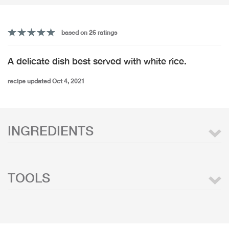
based on 26 ratings
A delicate dish best served with white rice.
recipe updated Oct 4, 2021
INGREDIENTS
TOOLS