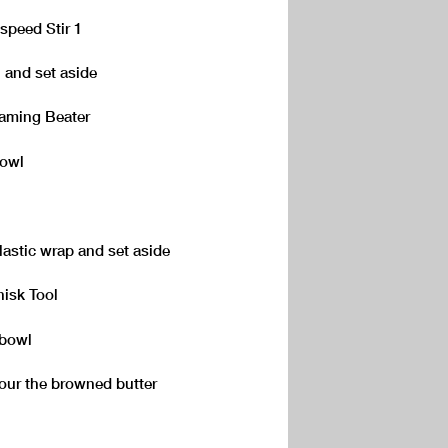
speed Stir 1
 and set aside
eaming Beater
bowl
plastic wrap and set aside
hisk Tool
 bowl
pour the browned butter