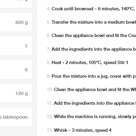
Cook until browned – 6 minutes, 140ºC, 
600 g
Transfer the mixture into a medium bowl
Clean the appliance bowl and fit the Cr
1
Add the ingredients into the appliance 
Heat - 2 minutes, 105ºC, speed Stir 1
6
Pour the mixture into a jug, cover with 
Clean the appliance bowl and fit the W
120 g
Add the ingredients into the appliance
While the machine is running, slowly 
 tablespoon
Whisk – 3 minutes, speed 4