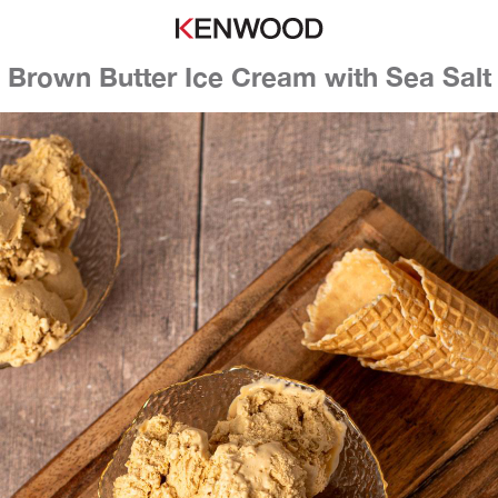
Brown Butter Ice Cream with Sea Salt