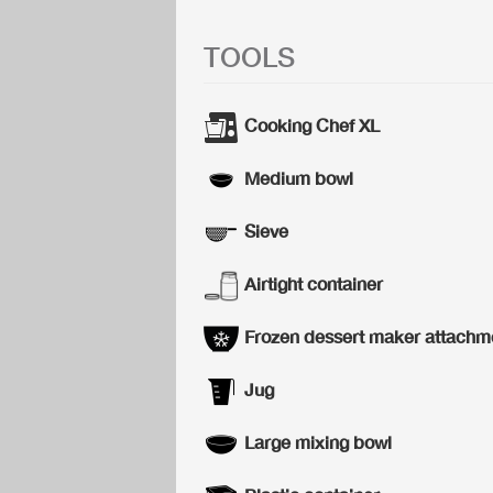
TOOLS
Cooking Chef XL
Medium bowl
Sieve
Airtight container
Frozen dessert maker attachm
Jug
Large mixing bowl