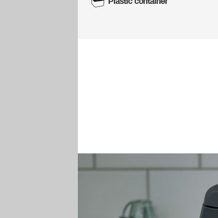
Plastic container