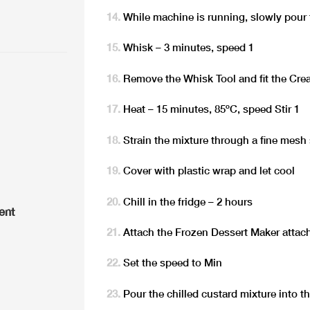
While machine is running, slowly pour 
Whisk – 3 minutes, speed 1
Remove the Whisk Tool and fit the Cre
Heat – 15 minutes, 85ºC, speed Stir 1
Strain the mixture through a fine mesh 
Cover with plastic wrap and let cool
Chill in the fridge – 2 hours
ent
Attach the Frozen Dessert Maker attac
Set the speed to Min
Pour the chilled custard mixture into 