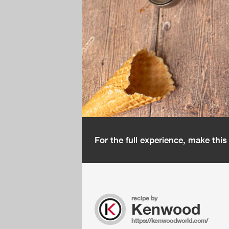
For the full experience, make thi
recipe by
Kenwood
https://kenwoodworld.com/