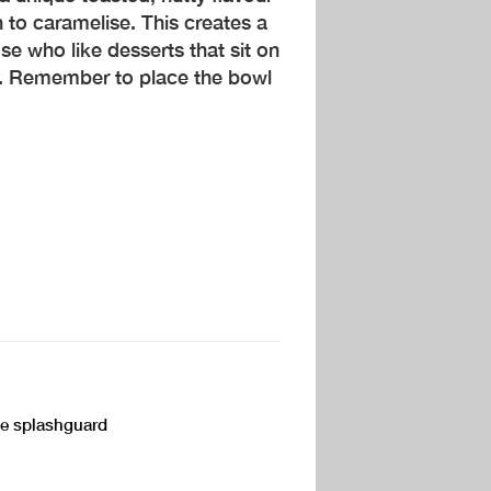
n to caramelise. This creates a
se who like desserts that sit on
y. Remember to place the bowl
the splashguard