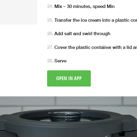
Mix – 30 minutes, speed Min
Transfer the ice cream into a plastic co
Add salt and swirl through
Cover the plastic container with a lid a
Serve
OPEN IN APP