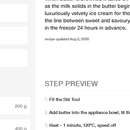
as the milk solids in the butter begi
luxuriously velvety ice cream for tho
the line between sweet and savour
in the freezer 24 hours in advance.
recipe updated Aug 2, 2026
STEP PREVIEW
Fit the Stir Tool
200 g
Add butter into the appliance bowl, fit 
Heat – 1 minute, 120ºC, speed off
400 g