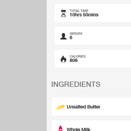
TOTAL TIME
10hrs 50mins
SERVES
6
CALORIES
808
INGREDIENTS
Unsalted Butter
Whole Milk