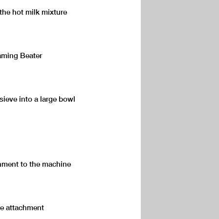
the hot milk mixture
aming Beater
sieve into a large bowl
hment to the machine
the attachment