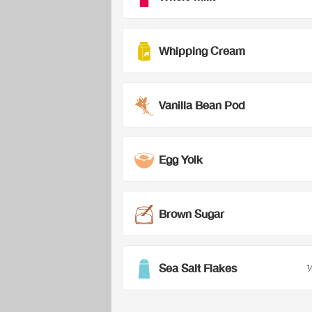
Whipping Cream
Vanilla Bean Pod
Egg Yolk
Brown Sugar
Sea Salt Flakes
½