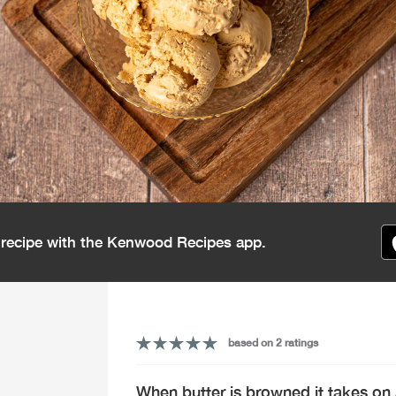
s recipe with the Kenwood Recipes app.
based on 2 ratings
When butter is browned it takes on 