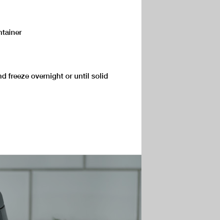
ntainer
nd freeze overnight or until solid