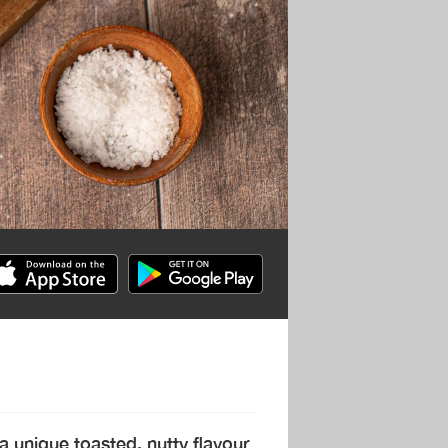
a unique toasted, nutty flavour