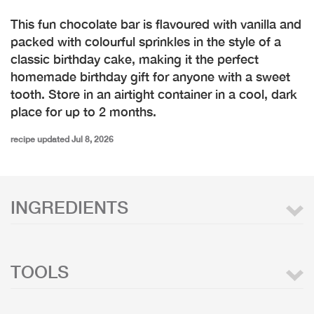
This fun chocolate bar is flavoured with vanilla and
packed with colourful sprinkles in the style of a
classic birthday cake, making it the perfect
homemade birthday gift for anyone with a sweet
tooth. Store in an airtight container in a cool, dark
place for up to 2 months.
recipe updated Jul 8, 2026
INGREDIENTS
TOOLS