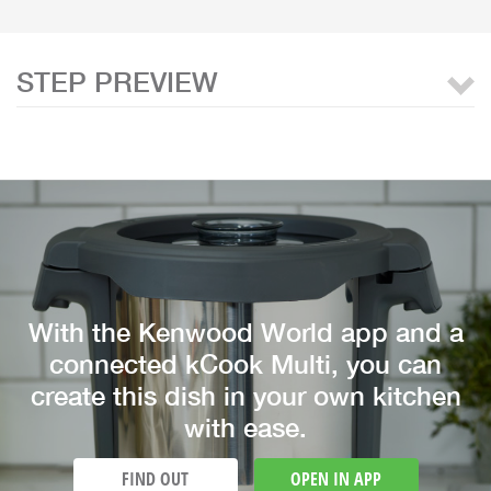
STEP PREVIEW
With the Kenwood World app and a
connected kCook Multi, you can
create this dish in your own kitchen
with ease.
FIND OUT
OPEN IN APP