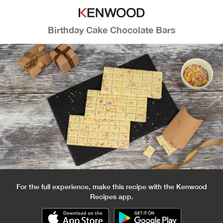
Birthday Cake Chocolate Bars
For the full experience, make this recipe with the Kenwood
Recipes app.