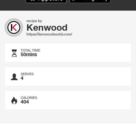
recipe by
Kenwood
https://kenwoodworld.com/
TOTAL TIME
50mins
SERVES
4
CALORIES
404