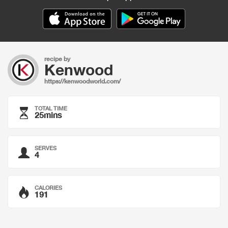
recipe by
Kenwood
https://kenwoodworld.com/
TOTAL TIME
25mins
SERVES
4
CALORIES
191