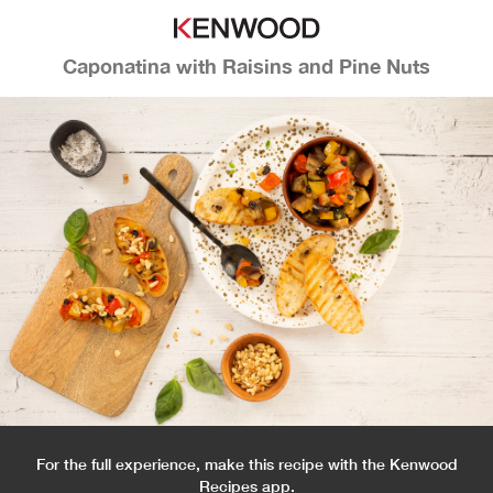
Caponatina with Raisins and Pine Nuts
For the full experience, make this recipe with the Kenwood
Recipes app.