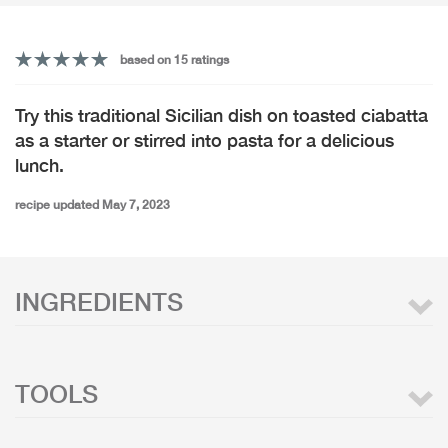
based on 15 ratings
Try this traditional Sicilian dish on toasted ciabatta
as a starter or stirred into pasta for a delicious
lunch.
recipe updated May 7, 2023
INGREDIENTS
TOOLS