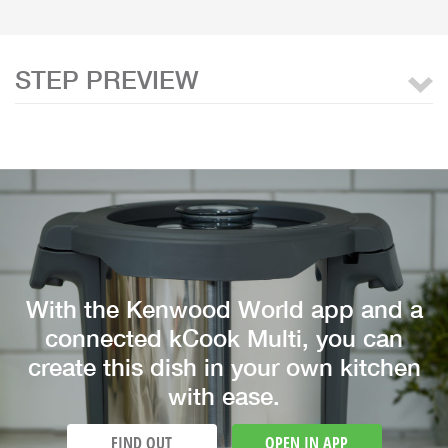
STEP PREVIEW
With the Kenwood World app and a
connected kCook Multi, you can
create this dish in your own kitchen
with ease.
FIND OUT
OPEN IN APP