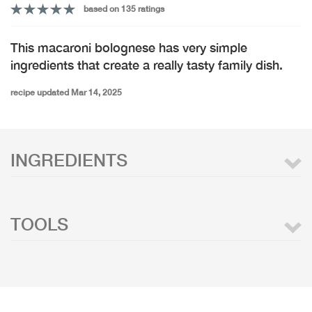
based on 135 ratings
This macaroni bolognese has very simple
ingredients that create a really tasty family dish.
recipe updated Mar 14, 2025
INGREDIENTS
TOOLS