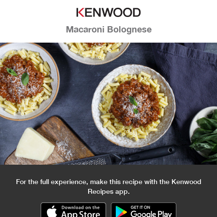
Macaroni Bolognese
For the full experience, make this recipe with the Kenwood
Recipes app.