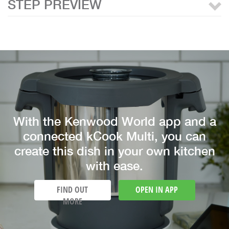
STEP PREVIEW
With the Kenwood World app and a
connected kCook Multi, you can
create this dish in your own kitchen
with ease.
FIND OUT
OPEN IN APP
MORE