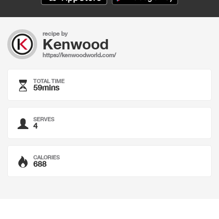
recipe by
Kenwood
https://kenwoodworld.com/
TOTAL TIME
59mins
SERVES
4
CALORIES
688