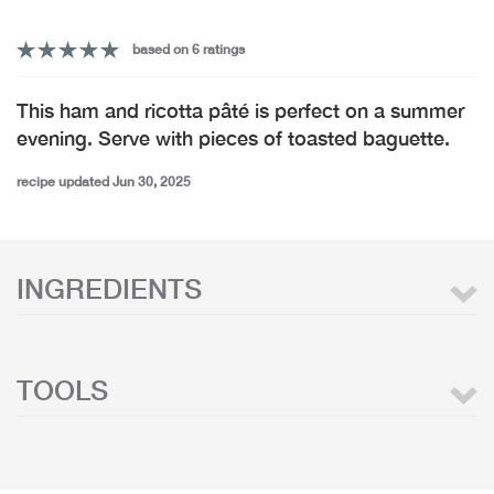
based on 6 ratings
This ham and ricotta pâté is perfect on a summer
evening. Serve with pieces of toasted baguette.
recipe updated Jun 30, 2025
INGREDIENTS
TOOLS