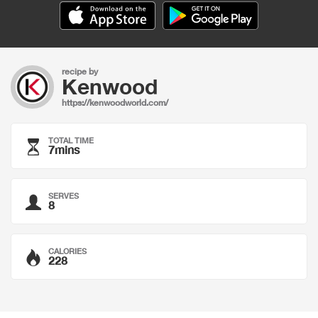
recipe by
Kenwood
https://kenwoodworld.com/
TOTAL TIME
7mins
SERVES
8
CALORIES
228