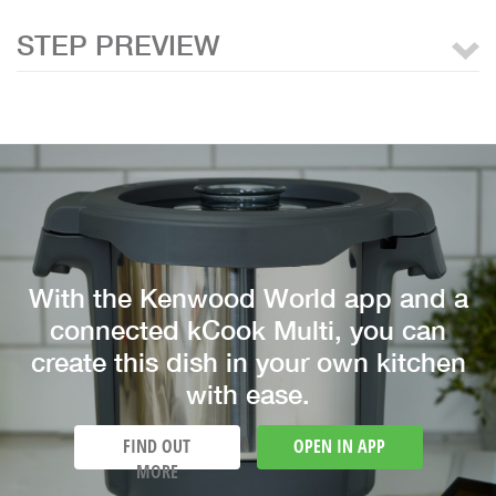
STEP PREVIEW
With the Kenwood World app and a
connected kCook Multi, you can
create this dish in your own kitchen
with ease.
FIND OUT
OPEN IN APP
MORE