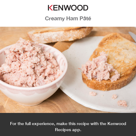
Creamy Ham Pâté
For the full experience, make this recipe with the Kenwood
Recipes app.