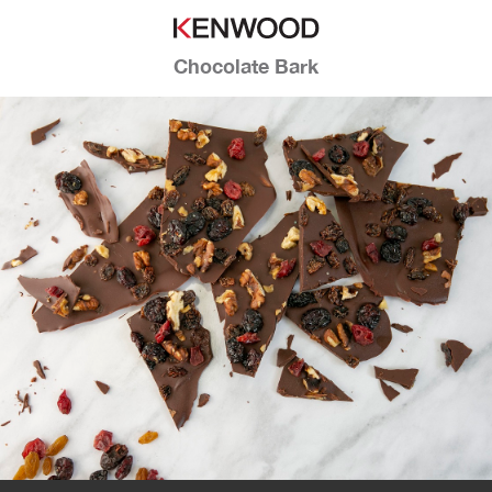
Chocolate Bark