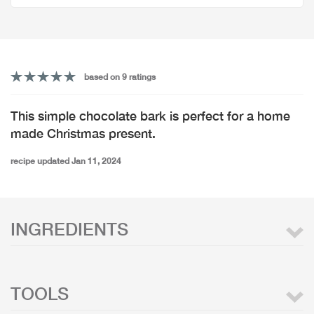
based on 9 ratings
This simple chocolate bark is perfect for a home
made Christmas present.
recipe updated Jan 11, 2024
INGREDIENTS
TOOLS