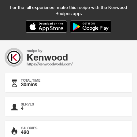
For the full experience, make this recipe with the Kenwood
Recipes app.
recipe by
Kenwood
https://kenwoodworld.com/
TOTAL TIME
30mins
SERVES
4
CALORIES
420