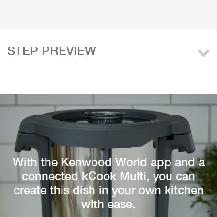
STEP PREVIEW
With the Kenwood World app and a
connected kCook Multi, you can
create this dish in your own kitchen
with ease.