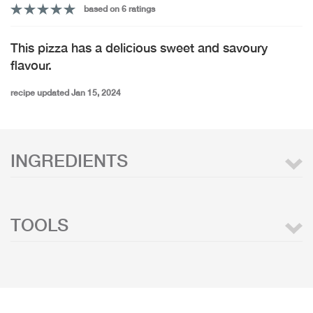
based on 6 ratings
This pizza has a delicious sweet and savoury
flavour.
recipe updated Jan 15, 2024
INGREDIENTS
TOOLS