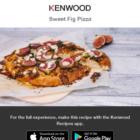
Sweet Fig Pizza
For the full experience, make this recipe with the Kenwood
Recipes app.