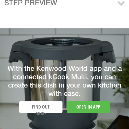
STEP PREVIEW
With the Kenwood World app and a
connected kCook Multi, you can
create this dish in your own kitchen
with ease.
FIND OUT
OPEN IN APP
MORE