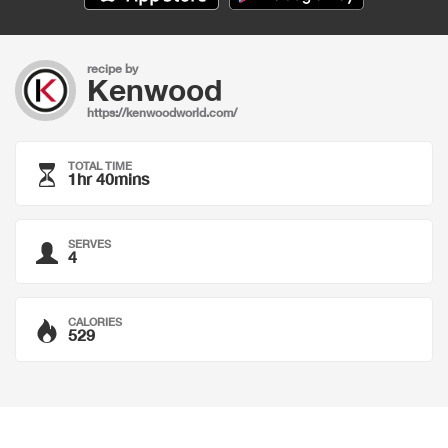
recipe by
Kenwood
https://kenwoodworld.com/
TOTAL TIME
1hr 40mins
SERVES
4
CALORIES
529