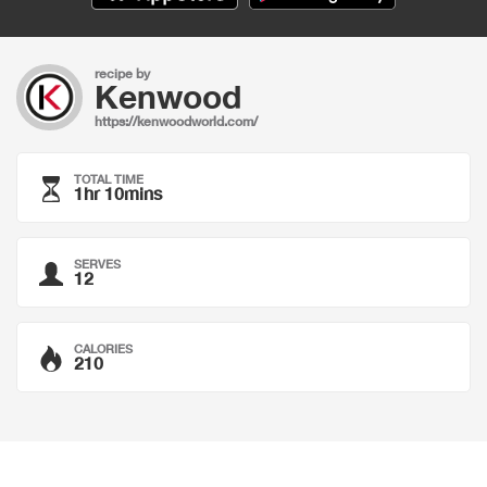
recipe by
Kenwood
https://kenwoodworld.com/
TOTAL TIME
1hr 10mins
SERVES
12
CALORIES
210