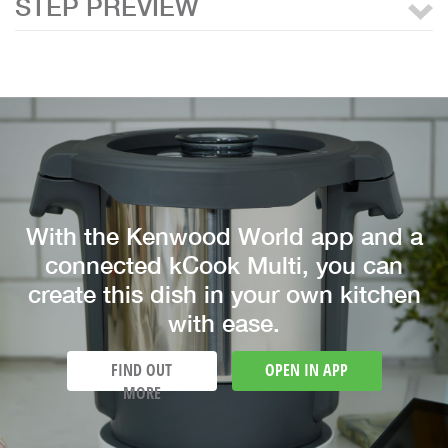
STEP PREVIEW
With the Kenwood World app and a
connected kCook Multi, you can
create this dish in your own kitchen
with ease.
FIND OUT
OPEN IN APP
MORE