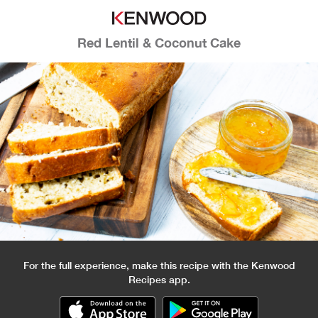
Red Lentil & Coconut Cake
For the full experience, make this recipe with the Kenwood
Recipes app.