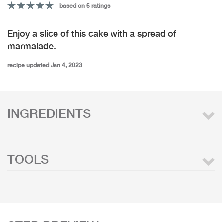
based on 6 ratings
Enjoy a slice of this cake with a spread of
marmalade.
recipe updated Jan 4, 2023
INGREDIENTS
TOOLS