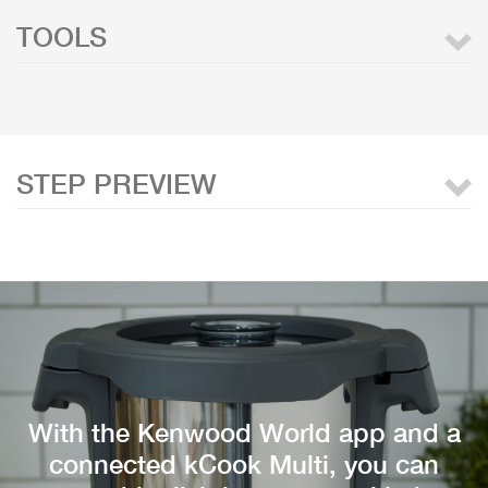
TOOLS
STEP PREVIEW
With the Kenwood World app and a
connected kCook Multi, you can