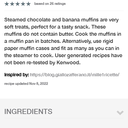
based on 26 ratings
Steamed chocolate and banana muffins are very
soft treats, perfect for a tasty snack. These
muffins do not contain butter. Cook the muffins in
a muffin pan in batches. Alternatively, use rigid
paper muffin cases and fit as many as you can in
the steamer to cook. User generated recipes have
not been re-tested by Kenwood.
Inspired by:
https://blog.giallozafferano.it/mille1ricette/
recipe updated Nov 8, 2022
INGREDIENTS