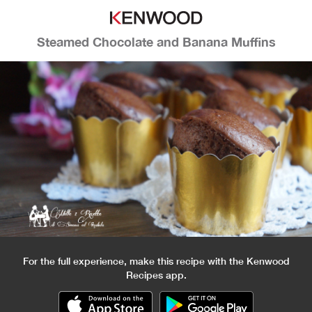
Steamed Chocolate and Banana Muffins
For the full experience, make this recipe with the Kenwood
Recipes app.