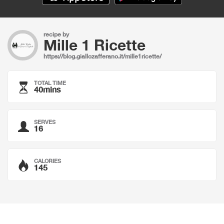
recipe by
Mille 1 Ricette
https://blog.giallozafferano.it/mille1ricette/
TOTAL TIME
40mins
SERVES
16
CALORIES
145