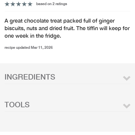
based on 2 ratings
A great chocolate treat packed full of ginger
biscuits, nuts and dried fruit. The tiffin will keep for
one week in the fridge.
recipe updated Mar 11, 2026
INGREDIENTS
TOOLS