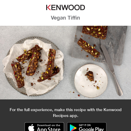
Vegan Tiffin
For the full experience, make this recipe with the Kenwood
Recipes app.