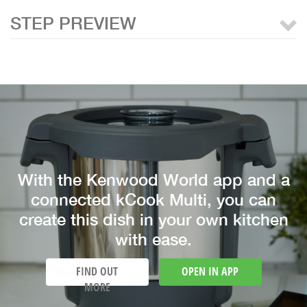
STEP PREVIEW
With the Kenwood World app and a
connected kCook Multi, you can
create this dish in your own kitchen
with ease.
FIND OUT
OPEN IN APP
MORE