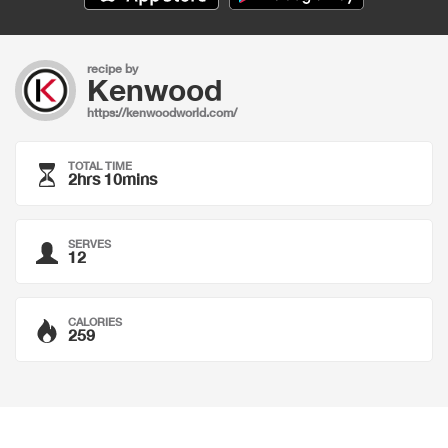
recipe by
Kenwood
https://kenwoodworld.com/
TOTAL TIME
2hrs 10mins
SERVES
12
CALORIES
259