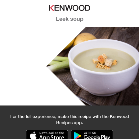
Leek soup
For the full experience, make this recipe with the Kenwood
Recipes app.