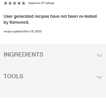
based on 47 ratings
User generated recipes have not been re-tested
by Kenwood.
recipe updated Nov 18, 2023
INGREDIENTS
TOOLS