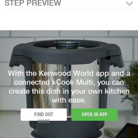
STEP PREVIEW
With the Kenwood World app and a
connected kCook Multi, you can
create this dish in your own kitchen
with ease.
FIND OUT
OPEN IN APP
MORE