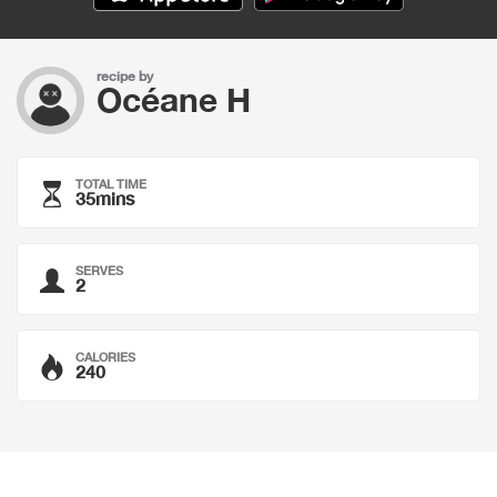
recipe by
Océane H
TOTAL TIME
35mins
SERVES
2
CALORIES
240