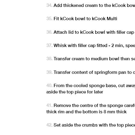
Add thickened cream to the kCook bow
Fit kCook bowl to kCook Multi
Attach lid to kCook bowl with filler cap 
Whisk with filler cap fitted - 2 min, spe
Transfer cream to medium bowl then se
Transfer content of springform pan to 
From the cooled sponge base, cut away 
aside the top piece for later
Remove the centre of the sponge caref
thick rim and the bottom is 8 mm thick
Set aside the crumbs with the top piec