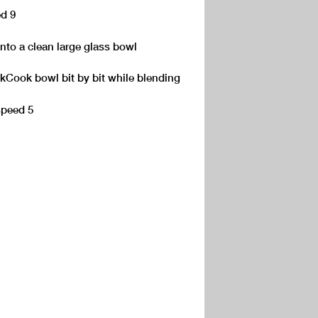
ed 9
into a clean large glass bowl
 kCook bowl bit by bit while blending
speed 5