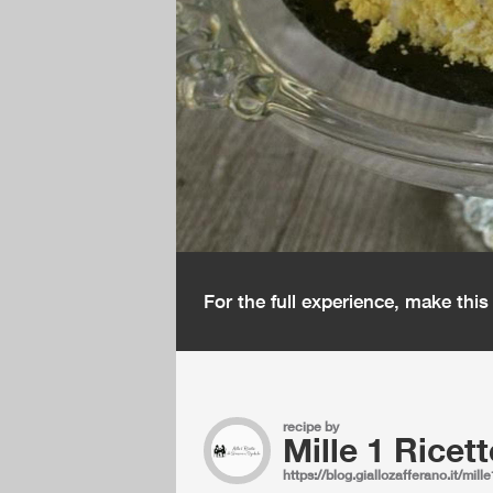
For the full experience, make thi
recipe by
Mille 1 Ricett
https://blog.giallozafferano.it/mille