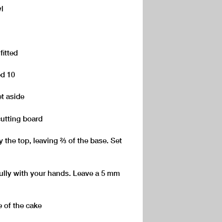
l
fitted
ed 10
t aside
cutting board
the top, leaving ⅔ of the base. Set
ully with your hands. Leave a 5 mm
e of the cake