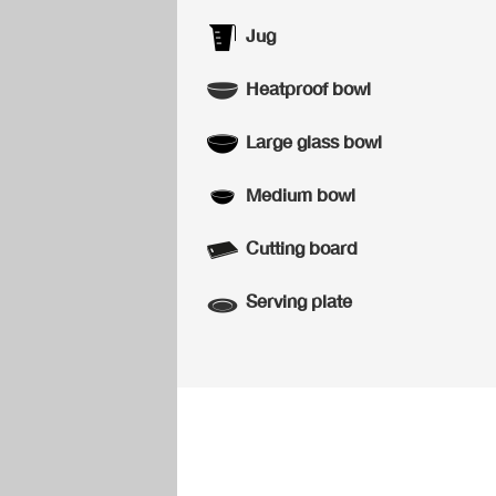
Jug
Heatproof bowl
Large glass bowl
Medium bowl
Cutting board
Serving plate