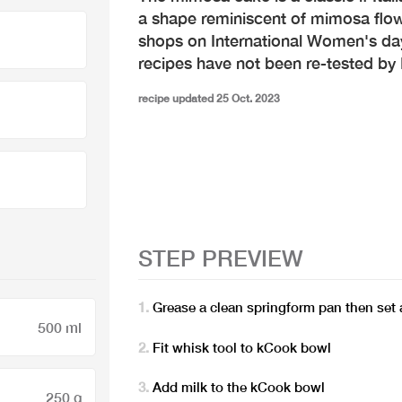
a shape reminiscent of mimosa flower
shops on International Women's da
recipes have not been re-tested b
recipe updated 25 Oct. 2023
STEP PREVIEW
Grease a clean springform pan then set 
500 ml
Fit whisk tool to kCook bowl
Add milk to the kCook bowl
250 g