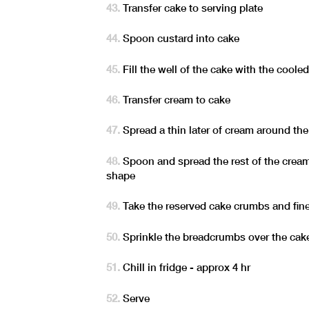
Transfer cake to serving plate
Spoon custard into cake
Fill the well of the cake with the coole
Transfer cream to cake
Spread a thin later of cream around th
Spoon and spread the rest of the cream
shape
Take the reserved cake crumbs and fin
Sprinkle the breadcrumbs over the cak
Chill in fridge - approx 4 hr
Serve