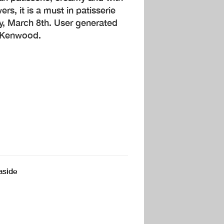
s, it is a must in patisserie
y, March 8th. User generated
y Kenwood.
aside