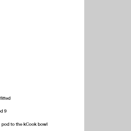
fitted
ed 9
n pod to the kCook bowl