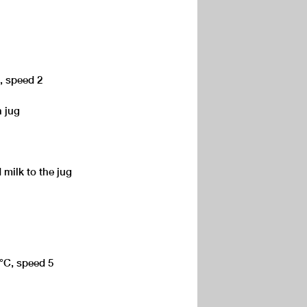
C, speed 2
n jug
 milk to the jug
0°C, speed 5