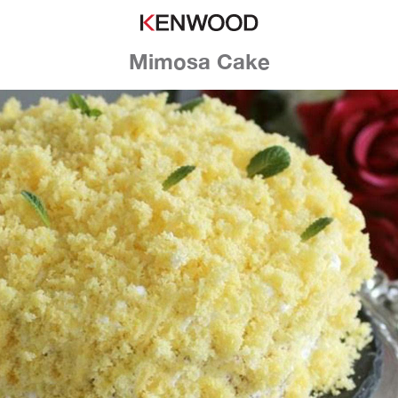
Mimosa Cake