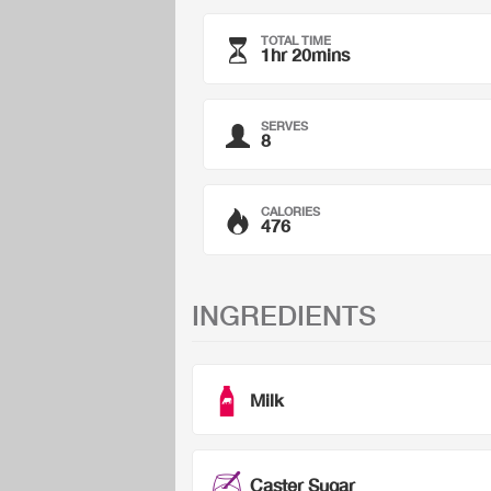
TOTAL TIME
1hr 20mins
SERVES
8
CALORIES
476
INGREDIENTS
Milk
Caster Sugar