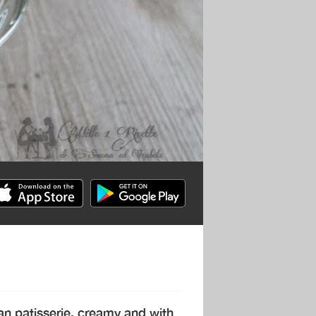
ian patisserie, creamy and with