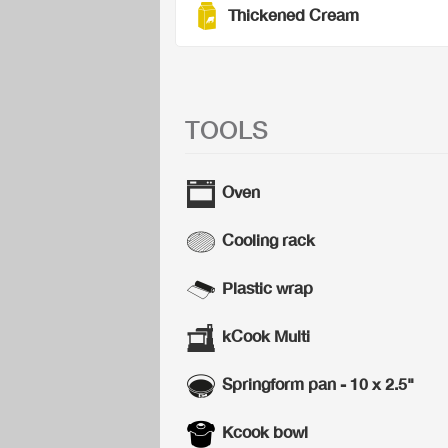
Thickened Cream
TOOLS
Oven
Cooling rack
Plastic wrap
kCook Multi
Springform pan - 10 x 2.5"
Kcook bowl