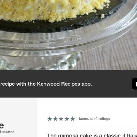
s recipe with the Kenwood Recipes app.
based on 4 ratings
e
1ricette/
The mimosa cake is a classic if Ital