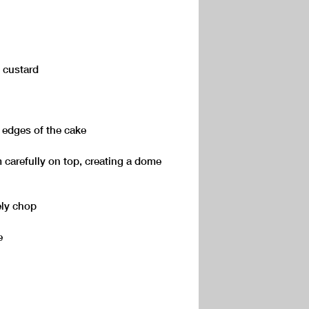
d custard
e edges of the cake
 carefully on top, creating a dome
ely chop
e