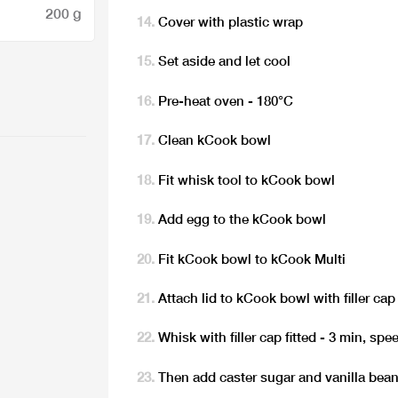
200 g
Cover with plastic wrap
Set aside and let cool
Pre-heat oven - 180°C
Clean kCook bowl
Fit whisk tool to kCook bowl
Add egg to the kCook bowl
Fit kCook bowl to kCook Multi
Attach lid to kCook bowl with filler cap 
Whisk with filler cap fitted - 3 min, spe
Then add caster sugar and vanilla bea