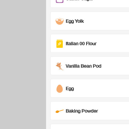
Egg Yolk
Italian 00 Flour
Vanilla Bean Pod
Egg
Baking Powder