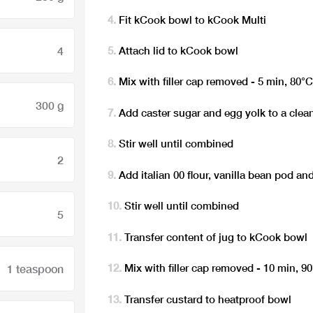
Fit kCook bowl to kCook Multi
4
Attach lid to kCook bowl
Mix with filler cap removed - 5 min, 80°
300 g
Add caster sugar and egg yolk to a clea
Stir well until combined
2
Add italian 00 flour, vanilla bean pod and
Stir well until combined
5
Transfer content of jug to kCook bowl
Mix with filler cap removed - 10 min, 9
1 teaspoon
Transfer custard to heatproof bowl