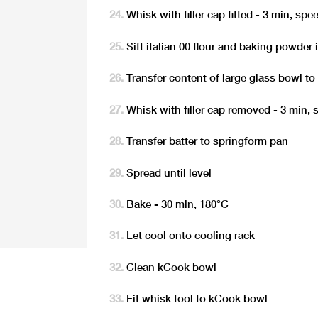
Whisk with filler cap fitted - 3 min, spe
Sift italian 00 flour and baking powder 
Transfer content of large glass bowl to
Whisk with filler cap removed - 3 min, 
Transfer batter to springform pan
Spread until level
Bake - 30 min, 180°C
Let cool onto cooling rack
Clean kCook bowl
Fit whisk tool to kCook bowl