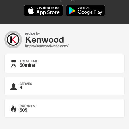
recipe by
Kenwood
https://kenwoodworld.com/
TOTAL TIME
50mins
SERVES
4
CALORIES
505