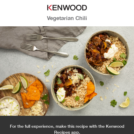
Vegetarian Chili
For the full experience, make this recipe with the Kenwood
Recipes app.