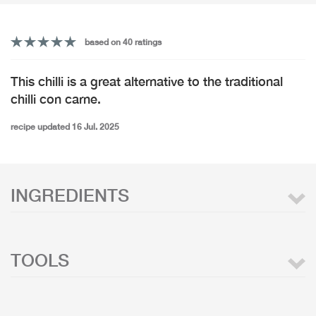
based on 40 ratings
This chilli is a great alternative to the traditional
chilli con carne.
recipe updated 16 Jul. 2025
INGREDIENTS
TOOLS