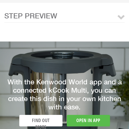
STEP PREVIEW
With the Kenwood World app and a
connected kCook Multi, you can
create this dish in your own kitchen
with ease.
FIND OUT
OPEN IN APP
MORE