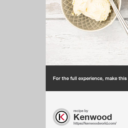
For the full experience, make thi
recipe by
Kenwood
https://kenwoodworld.com/