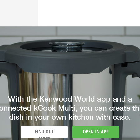
With the Kenwood World app and a
onnected kCook Multi, you can create th
dish in your own kitchen with ease.
FIND OUT
OPEN IN APP
MORE