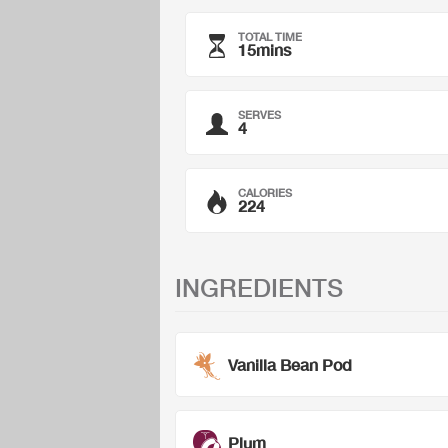
TOTAL TIME
15mins
SERVES
4
CALORIES
224
INGREDIENTS
Vanilla Bean Pod
Plum