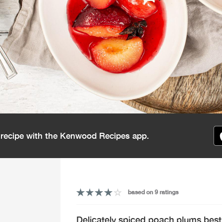
s recipe with the Kenwood Recipes app.
based on 9 ratings
Delicately spiced poach plums best