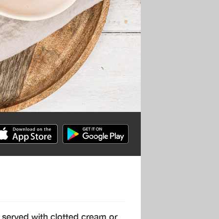
 served with clotted cream or