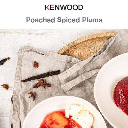
Poached Spiced Plums