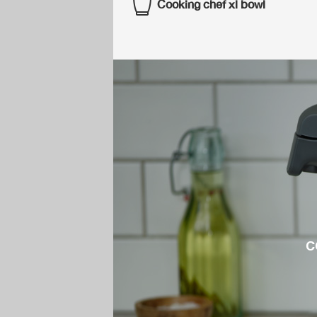
Cooking chef xl bowl
c