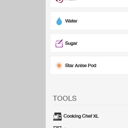
Water
Sugar
Star Anise Pod
TOOLS
Cooking Chef XL