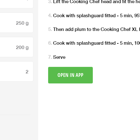
Lift the Cooking Chef head and fit the h
Cook with splashguard fitted - 5 min, 95°
250 g
Then add plum to the Cooking Chef XL
Cook with splashguard fitted - 5 min, 100
200 g
Serve
2
OPEN IN APP