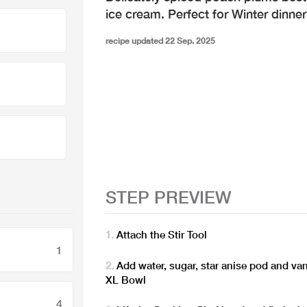
ice cream. Perfect for Winter dinner
recipe updated 22 Sep. 2025
STEP PREVIEW
Attach the Stir Tool
1
Add water, sugar, star anise pod and va
XL Bowl
4