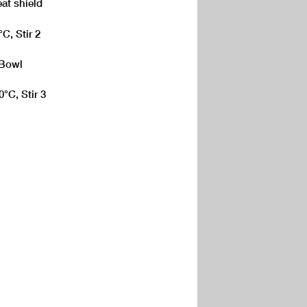
eat shield
C, Stir 2
 Bowl
°C, Stir 3