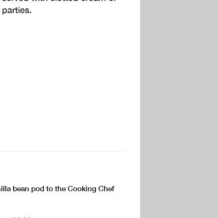
 parties.
nilla bean pod to the Cooking Chef