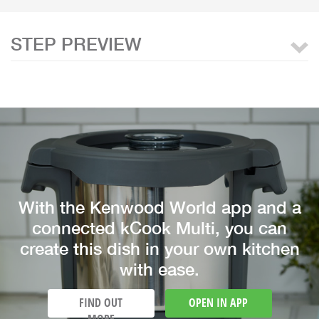
STEP PREVIEW
With the Kenwood World app and a
connected kCook Multi, you can
create this dish in your own kitchen
with ease.
FIND OUT
OPEN IN APP
MORE