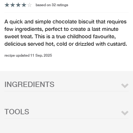
based on 32 ratings
A quick and simple chocolate biscuit that requires
few ingredients, perfect to create a last minute
sweet treat. This is a true childhood favourite,
delicious served hot, cold or drizzled with custard.
recipe updated 11 Sep. 2025
INGREDIENTS
TOOLS