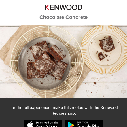
Chocolate Concrete
For the full experience, make this recipe with the Kenwood
Recipes app.