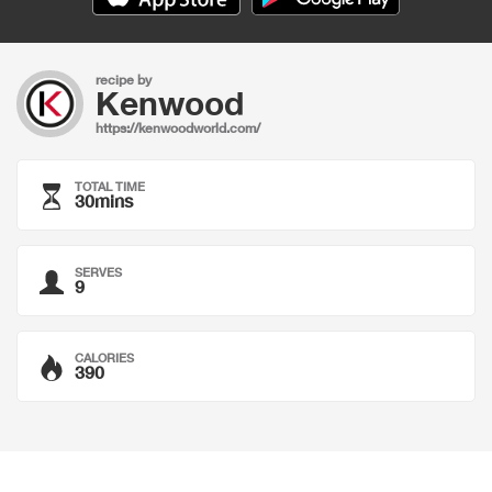
recipe by
Kenwood
https://kenwoodworld.com/
TOTAL TIME
30mins
SERVES
9
CALORIES
390