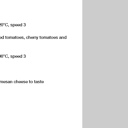
120°C, speed 3
ed tomatoes, cherry tomatoes and
 98°C, speed 3
rmesan cheese to taste