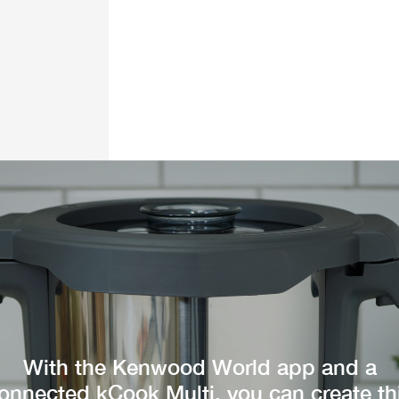
With the Kenwood World app and a
onnected kCook Multi, you can create th