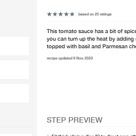
based on 25 ratings
This tomato sauce has a bit of spice 
you can turn up the heat by adding
topped with basil and Parmesan ch
recipe updated 9 Nov. 2023
STEP PREVIEW