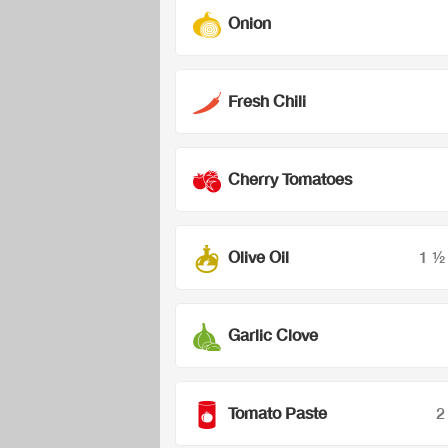
Onion
Fresh Chili
Cherry Tomatoes
Olive Oil
1 ½
Garlic Clove
Tomato Paste
2