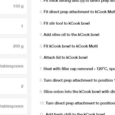
Fit thick slicing disc (5) to direct prep 
150 g
Fit direct prep attachment to kCook Mult
Fit stir tool to kCook bowl
1
Add olive oil to the kCook bowl
200 g
Fit kCook bowl to kCook Multi
Attach lid to kCook bowl
 tablespoons
Heat with filler cap removed - 120°C, sp
Turn direct prep attachment to position 
2
Slice onion into the kCook bowl with di
Turn direct prep attachment to position
 tablespoons
Add fresh chili to the kCook bowl