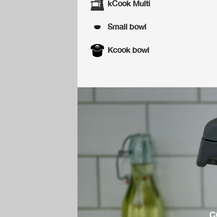
kCook Multi
Small bowl
Kcook bowl
c