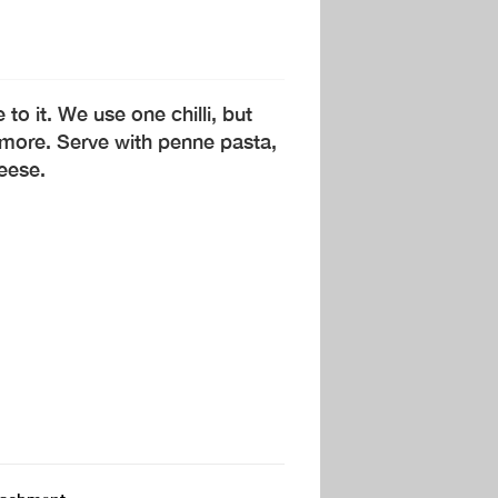
to it. We use one chilli, but
 more. Serve with penne pasta,
eese.