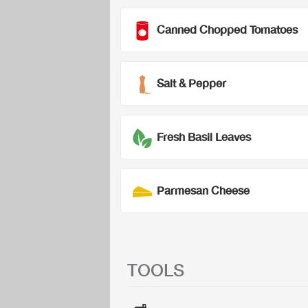
Canned Chopped Tomatoes
Salt & Pepper
Fresh Basil Leaves
Parmesan Cheese
TOOLS