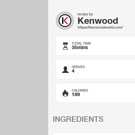
recipe by
Kenwood
https://kenwoodworld.com/
TOTAL TIME
35mins
SERVES
4
CALORIES
189
INGREDIENTS