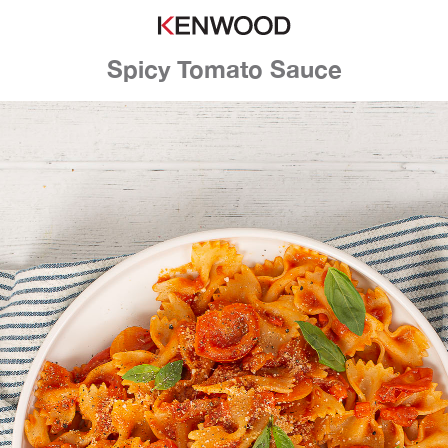
Spicy Tomato Sauce