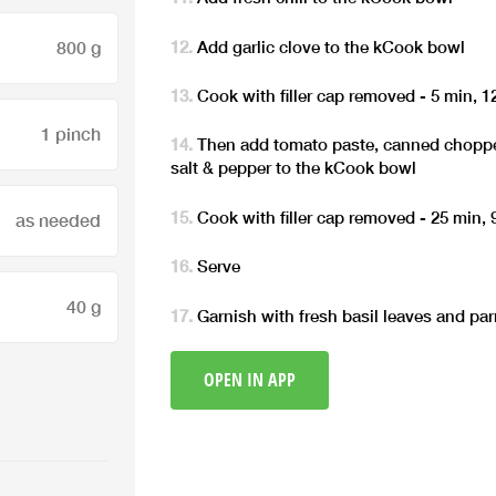
Add garlic clove to the kCook bowl
800 g
Cook with filler cap removed - 5 min, 
1 pinch
Then add tomato paste, canned chopp
salt & pepper to the kCook bowl
Cook with filler cap removed - 25 min,
as needed
Serve
40 g
Garnish with fresh basil leaves and pa
OPEN IN APP