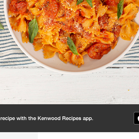
s recipe with the Kenwood Recipes app.