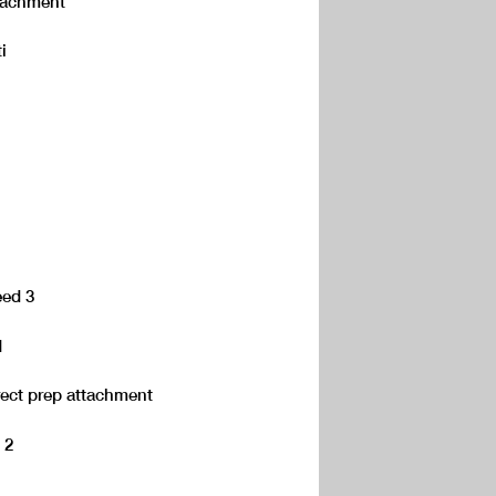
attachment
i
eed 3
1
rect prep attachment
 2