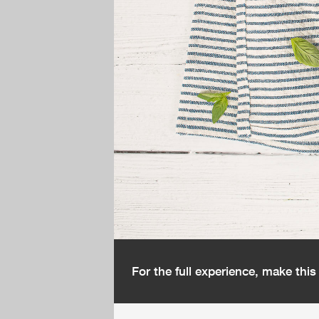
For the full experience, make thi