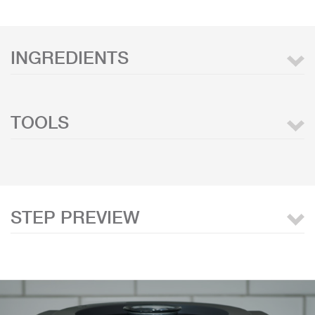
INGREDIENTS
TOOLS
STEP PREVIEW