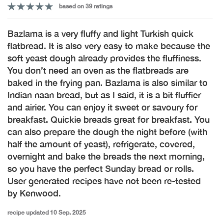
based on 39 ratings
Bazlama is a very fluffy and light Turkish quick
flatbread. It is also very easy to make because the
soft yeast dough already provides the fluffiness.
You don’t need an oven as the flatbreads are
baked in the frying pan. Bazlama is also similar to
Indian naan bread, but as I said, it is a bit fluffier
and airier. You can enjoy it sweet or savoury for
breakfast. Quickie breads great for breakfast. You
can also prepare the dough the night before (with
half the amount of yeast), refrigerate, covered,
overnight and bake the breads the next morning,
so you have the perfect Sunday bread or rolls.
User generated recipes have not been re-tested
by Kenwood.
recipe updated 10 Sep. 2025