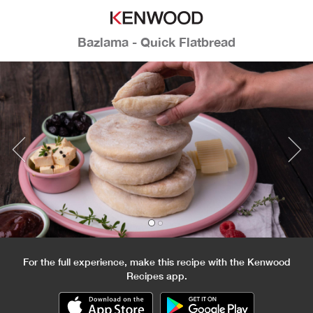
Bazlama - Quick Flatbread
For the full experience, make this recipe with the Kenwood
Recipes app.