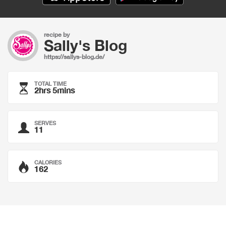
recipe by
Sally's Blog
https://sallys-blog.de/
TOTAL TIME
2hrs 5mins
SERVES
11
CALORIES
162