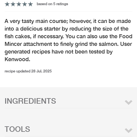
based on 5 ratings
A very tasty main course; however, it can be made
into a delicious starter by reducing the size of the
fish cakes, if necessary. You can also use the Food
Mincer attachment to finely grind the salmon. User
generated recipes have not been tested by
Kenwood.
recipe updated 28 Jul. 2025
INGREDIENTS
TOOLS