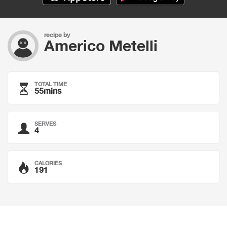
recipe by
Americo Metelli
TOTAL TIME
55mins
SERVES
4
CALORIES
191