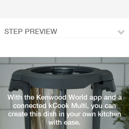
STEP PREVIEW
With the Kenwood World app and a
connected kCook Multi, you can
create this dish in your own kitchen
with ease.