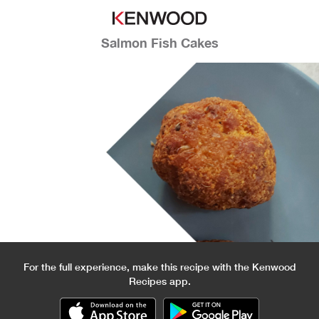
Salmon Fish Cakes
For the full experience, make this recipe with the Kenwood
Recipes app.