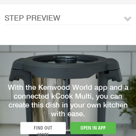
STEP PREVIEW
With the Kenwood World app and a
connected kCook Multi, you can
create this dish in your own kitchen
with ease.
FIND OUT
OPEN IN APP
MORE