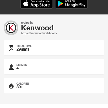
recipe by
Kenwood
https://kenwoodworld.com/
TOTAL TIME
29mins
SERVES
4
CALORIES
391