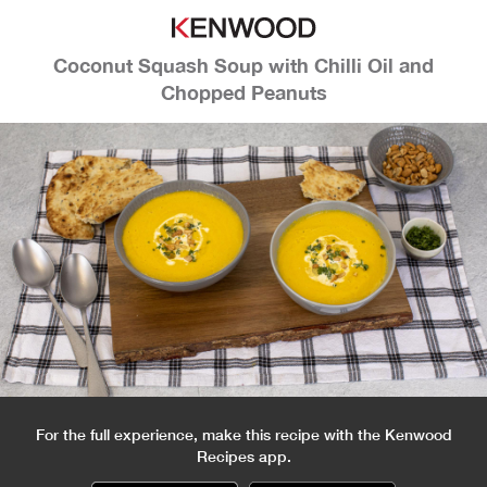
Coconut Squash Soup with Chilli Oil and
Chopped Peanuts
For the full experience, make this recipe with the Kenwood
Recipes app.