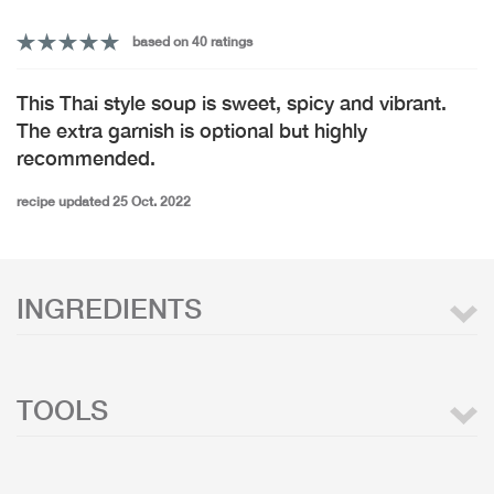
based on 40 ratings
This Thai style soup is sweet, spicy and vibrant.
The extra garnish is optional but highly
recommended.
recipe updated 25 Oct. 2022
INGREDIENTS
TOOLS