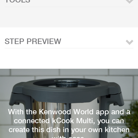
STEP PREVIEW
With the Kenwood World app and a
connected kCook Multi, you can
create this dish in your own kitchen