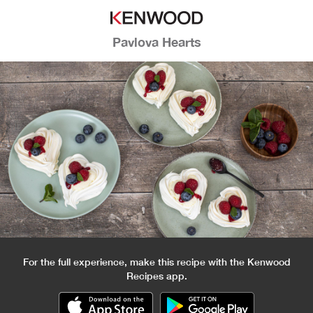
Pavlova Hearts
For the full experience, make this recipe with the Kenwood
Recipes app.