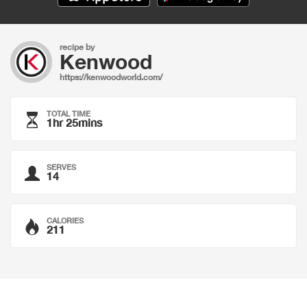
recipe by
Kenwood
https://kenwoodworld.com/
TOTAL TIME
1hr 25mins
SERVES
14
CALORIES
211