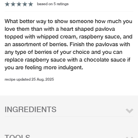
based on 5 ratings
What better way to show someone how much you
love them than with a heart shaped pavlova
topped with whipped cream, raspberry sauce, and
an assortment of berries. Finish the pavlovas with
any type of berries of your choice and you can
replace raspberry sauce with a chocolate sauce if
you are feeling more indulgent.
recipe updated 25 Aug. 2025
INGREDIENTS
TOOLS