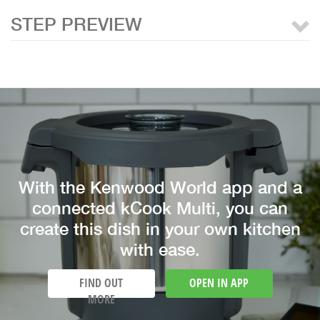
STEP PREVIEW
With the Kenwood World app and a
connected kCook Multi, you can
create this dish in your own kitchen
with ease.
FIND OUT
OPEN IN APP
MORE