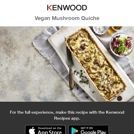
Vegan Mushroom Quiche
For the full experience, make this recipe with the Kenwood
Recipes app.