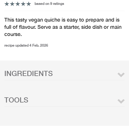
based on 9 ratings
This tasty vegan quiche is easy to prepare and is
full of flavour. Serve as a starter, side dish or main
course.
recipe updated 4 Feb. 2026
INGREDIENTS
TOOLS