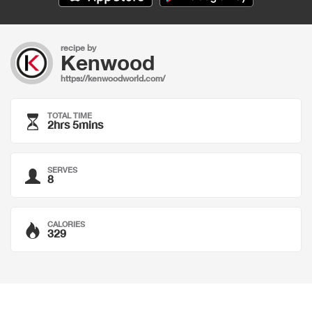
recipe by
Kenwood
https://kenwoodworld.com/
TOTAL TIME
2hrs 5mins
SERVES
8
CALORIES
329