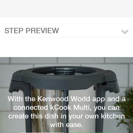
STEP PREVIEW
With the Kenwood World app and a
connected kCook Multi, you can
create this dish in your own kitchen
with ease.