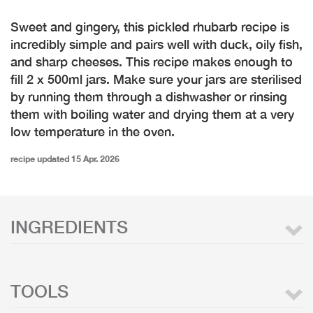
Sweet and gingery, this pickled rhubarb recipe is
incredibly simple and pairs well with duck, oily fish,
and sharp cheeses. This recipe makes enough to
fill 2 x 500ml jars. Make sure your jars are sterilised
by running them through a dishwasher or rinsing
them with boiling water and drying them at a very
low temperature in the oven.
recipe updated 15 Apr. 2026
INGREDIENTS
TOOLS