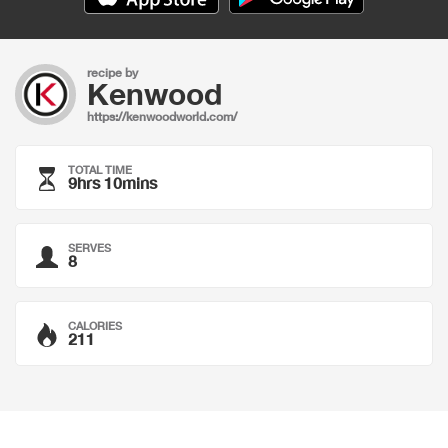
recipe by
Kenwood
https://kenwoodworld.com/
TOTAL TIME
9hrs 10mins
SERVES
8
CALORIES
211