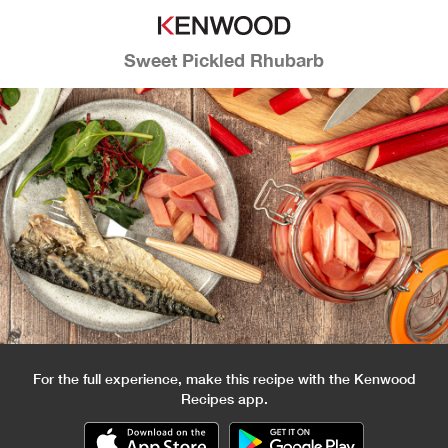
Sweet Pickled Rhubarb
For the full experience, make this recipe with the Kenwood
Recipes app.