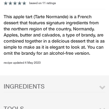
based on 11 ratings
This apple tart (Tarte Normande) is a French
dessert that features signature ingredients from
the northern region of the country, Normandy.
Apples, butter and calvados, a type of brandy, are
combined together in a delicious dessert that is as
simple to make as it is elegant to look at. You can
omit the brandy for an alcohol-free version.
recipe updated 4 May 2023
INGREDIENTS
TOOLS