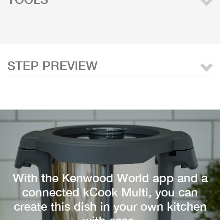
STEP PREVIEW
With the Kenwood World app and a
connected kCook Multi, you can
create this dish in your own kitchen