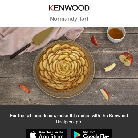
Normandy Tart
For the full experience, make this recipe with the Kenwood
Recipes app.