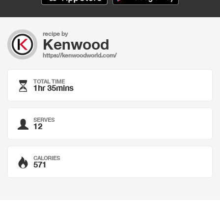
recipe by
Kenwood
https://kenwoodworld.com/
TOTAL TIME
1hr 35mins
SERVES
12
CALORIES
571