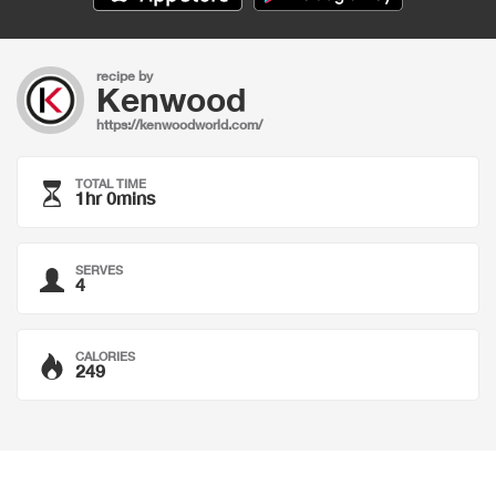
recipe by
Kenwood
https://kenwoodworld.com/
TOTAL TIME
1hr 0mins
SERVES
4
CALORIES
249