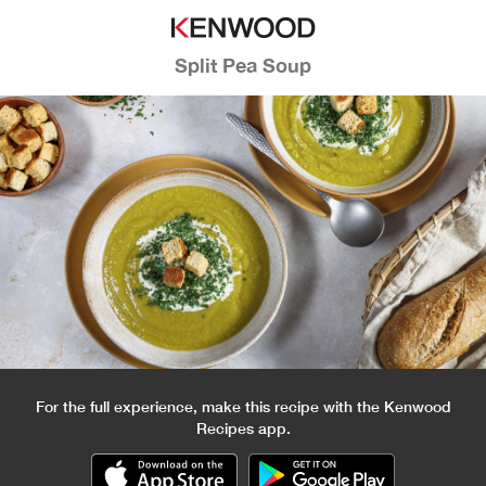
Split Pea Soup
For the full experience, make this recipe with the Kenwood
Recipes app.