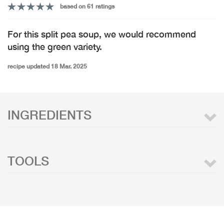
based on 61 ratings
For this split pea soup, we would recommend
using the green variety.
recipe updated 18 Mar. 2025
INGREDIENTS
TOOLS