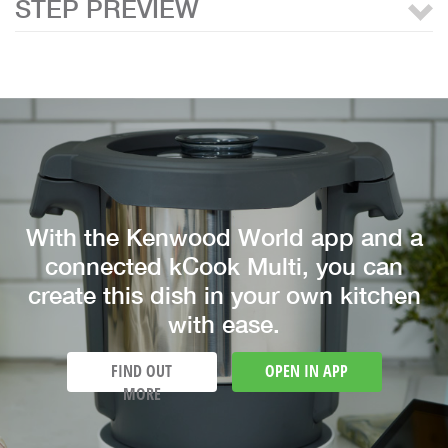
STEP PREVIEW
With the Kenwood World app and a
connected kCook Multi, you can
create this dish in your own kitchen
with ease.
FIND OUT
OPEN IN APP
MORE