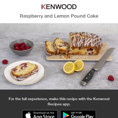
Raspberry and Lemon Pound Cake
For the full experience, make this recipe with the Kenwood
Recipes app.