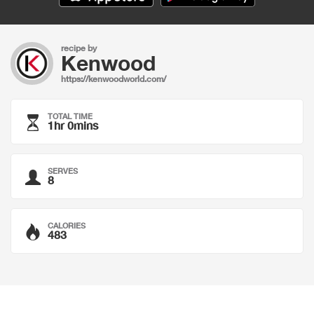
recipe by
Kenwood
https://kenwoodworld.com/
TOTAL TIME
1hr 0mins
SERVES
8
CALORIES
483