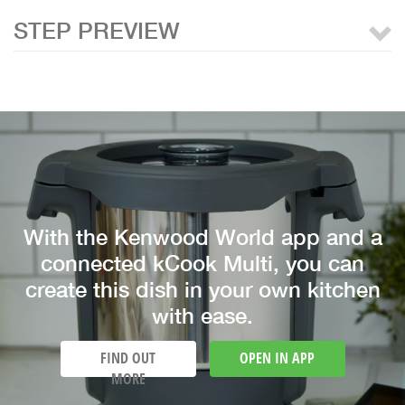
STEP PREVIEW
With the Kenwood World app and a
connected kCook Multi, you can
create this dish in your own kitchen
with ease.
FIND OUT
OPEN IN APP
MORE