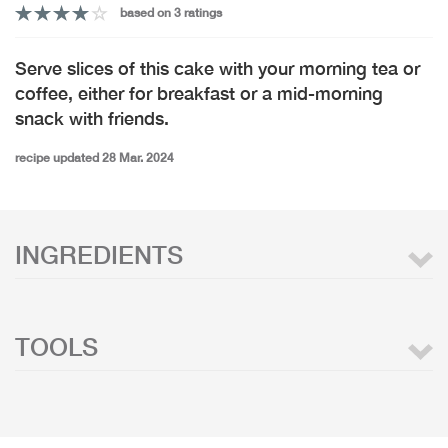
based on 3 ratings
Serve slices of this cake with your morning tea or
coffee, either for breakfast or a mid-morning
snack with friends.
recipe updated 28 Mar. 2024
INGREDIENTS
TOOLS